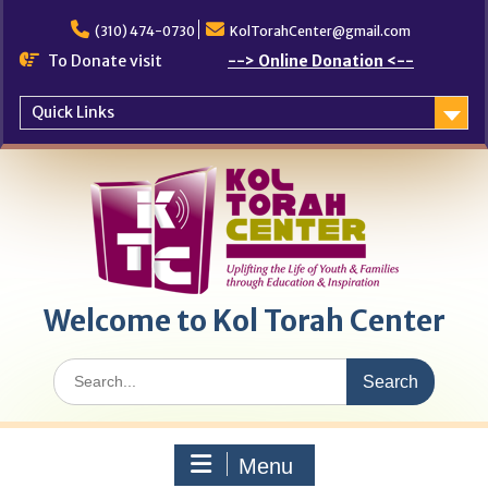
Skip
to
(310) 474-0730
KolTorahCenter@gmail.com
content
To Donate visit
--> Online Donation <--
Quick Links
Welcome to Kol Torah Center
Search
for:
Menu