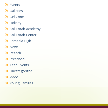
Events
Galleries
Girl Zone
Holiday
Kol Torah Academy
Kol Torah Center
Lemaala High
News
Pesach
Preschool
Teen Events
Uncategorized
Video
Young Families