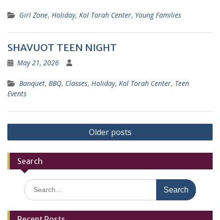
Girl Zone
,
Holiday
,
Kol Torah Center
,
Young Families
SHAVUOT TEEN NIGHT
May 21, 2026
Banquet
,
BBQ
,
Classes
,
Holiday
,
Kol Torah Center
,
Teen
Events
Posts
Older posts
navigation
Search
Search
for:
Recent Posts