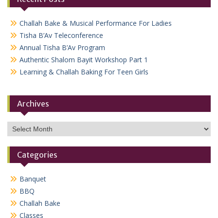
Challah Bake & Musical Performance For Ladies
Tisha B’Av Teleconference
Annual Tisha B’Av Program
Authentic Shalom Bayit Workshop Part 1
Learning & Challah Baking For Teen Girls
Archives
Archives
Categories
Banquet
BBQ
Challah Bake
Classes