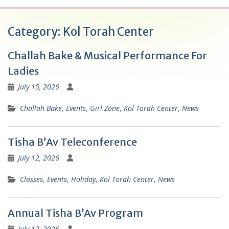
Category:
Kol Torah Center
Challah Bake & Musical Performance For
Ladies
July 15, 2026
Challah Bake
,
Events
,
Girl Zone
,
Kol Torah Center
,
News
Tisha B’Av Teleconference
July 12, 2026
Classes
,
Events
,
Holiday
,
Kol Torah Center
,
News
Annual Tisha B’Av Program
July 12, 2026