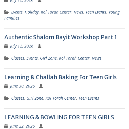
Events
,
Holiday
,
Kol Torah Center
,
News
,
Teen Events
,
Young
Families
Authentic Shalom Bayit Workshop Part 1
July 12, 2026
Classes
,
Events
,
Girl Zone
,
Kol Torah Center
,
News
Learning & Challah Baking For Teen Girls
June 30, 2026
Classes
,
Girl Zone
,
Kol Torah Center
,
Teen Events
LEARNING & BOWLING FOR TEEN GIRLS
June 22, 2026