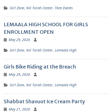
Girl Zone
,
Kol Torah Center
,
Teen Events
LEMAALA HIGH SCHOOL FOR GIRLS
ENROLLMENT OPEN
May 29, 2026
Girl Zone
,
Kol Torah Center
,
Lemaala High
Girls Bike Riding at the Breach
May 29, 2026
Girl Zone
,
Kol Torah Center
,
Lemaala High
Shabbat Shavuot Ice Cream Party
May 21, 2026