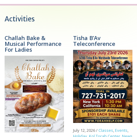
Activities
Challah Bake &
Tisha B’Av
Musical Performance
Teleconference
For Ladies
July 12, 2026
/
Classes
,
Events
,
Holiday
,
Kol Torah Center
,
News