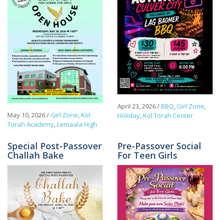
April 23, 2026
/
BBQ
,
Girl Zone
,
May 10, 2026
/
Girl Zone
,
Kol
Holiday
,
Kol Torah Center
Torah Academy
,
Lemaala High
Special Post-Passover
Pre-Passover Social
Challah Bake
For Teen Girls