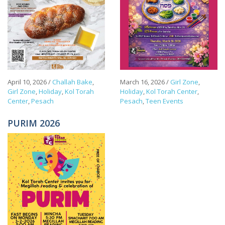
April 10, 2026
/
Challah Bake
,
March 16, 2026
/
Girl Zone
,
Girl Zone
,
Holiday
,
Kol Torah
Holiday
,
Kol Torah Center
,
Center
,
Pesach
Pesach
,
Teen Events
PURIM 2026