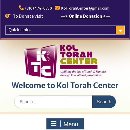
Skip
to
(310) 474-0730
KolTorahCenter@gmail.com
content
To Donate visit
--> Online Donation <--
Quick Links
Welcome to Kol Torah Center
Search
for:
Menu