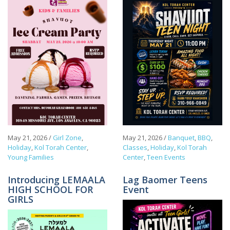
May 21, 2026
/
Girl Zone
,
May 21, 2026
/
Banquet
,
BBQ
,
Holiday
,
Kol Torah Center
,
Classes
,
Holiday
,
Kol Torah
Young Families
Center
,
Teen Events
Introducing LEMAALA
Lag Baomer Teens
HIGH SCHOOL FOR
Event
GIRLS