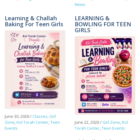
News
Learning & Challah
LEARNING &
Baking For Teen Girls
BOWLING FOR TEEN
GIRLS
June 30, 2026
/
Classes
,
Girl
Zone
,
Kol Torah Center
,
Teen
June 22, 2026
/
Girl Zone
,
Kol
Events
Torah Center
,
Teen Events