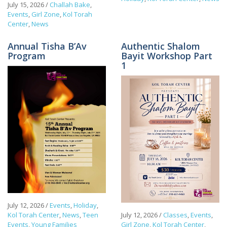
July 15, 2026
/
Challah Bake
,
Events
,
Girl Zone
,
Kol Torah
Center
,
News
Annual Tisha B’Av
Authentic Shalom
Program
Bayit Workshop Part
1
July 12, 2026
/
Events
,
Holiday
,
Kol Torah Center
,
News
,
Teen
July 12, 2026
/
Classes
,
Events
,
Events
,
Young Families
Girl Zone
,
Kol Torah Center
,