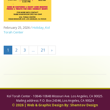
February 25, 2026
/
Holiday
,
Kol
Torah Center
1
2
3
…
21
›
Kol Torah Center - 10846-10848 Missouri Ave. Los Angeles, CA 90025.
Mailing address: P.O. Box 24346, Los Angeles, CA 90024