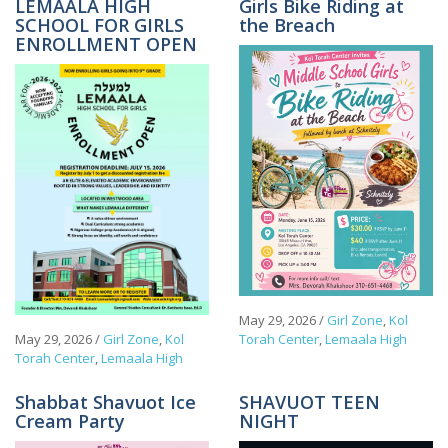
LEMAALA HIGH
Girls Bike Riding at
SCHOOL FOR GIRLS
the Breach
ENROLLMENT OPEN
May 29, 2026
/
Girl Zone
,
Kol
May 29, 2026
/
Girl Zone
,
Kol
Torah Center
,
Lemaala High
Torah Center
,
Lemaala High
Shabbat Shavuot Ice
SHAVUOT TEEN
Cream Party
NIGHT