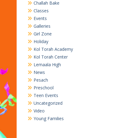
Challah Bake
Classes
Events
Galleries
Girl Zone
Holiday
Kol Torah Academy
Kol Torah Center
Lemaala High
News
Pesach
Preschool
Teen Events
Uncategorized
Video
Young Families