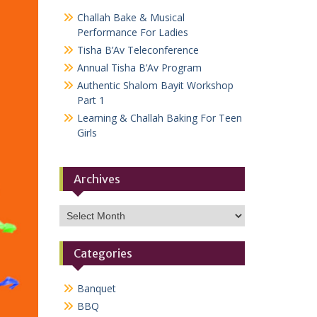
Challah Bake & Musical
Performance For Ladies
Tisha B’Av Teleconference
Annual Tisha B’Av Program
Authentic Shalom Bayit Workshop
Part 1
Learning & Challah Baking For Teen
Girls
Archives
Archives
Categories
Banquet
BBQ