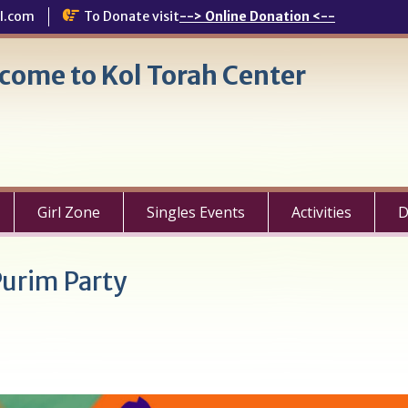
l.com
To Donate visit
--> Online Donation <--
come to Kol Torah Center
Girl Zone
Singles Events
Activities
D
urim Party