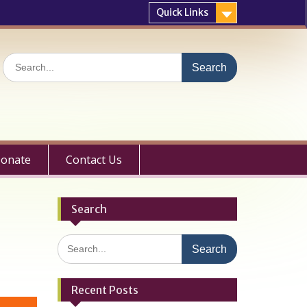
Quick Links
Search
for:
onate
Contact Us
Search
Search
for:
Recent Posts