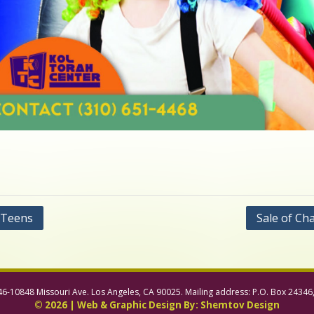
 Teens
Sale of Ch
46-10848 Missouri Ave. Los Angeles, CA 90025. Mailing address: P.O. Box 24346