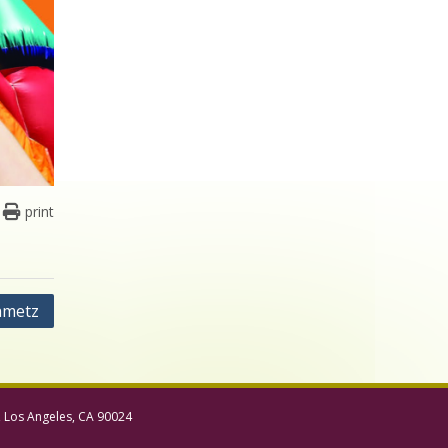
print
ametz
, Los Angeles, CA 90024