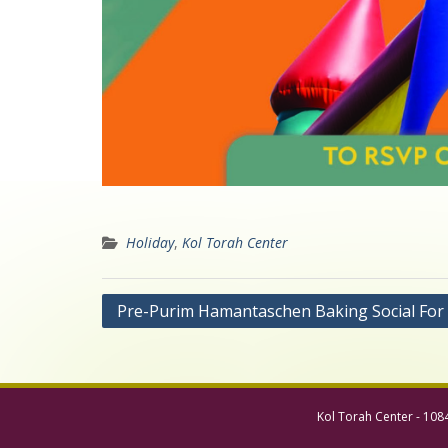
Holiday
,
Kol Torah Center
Post
Pre-Purim Hamantaschen Baking Social For
navigation
Kol Torah Center - 108