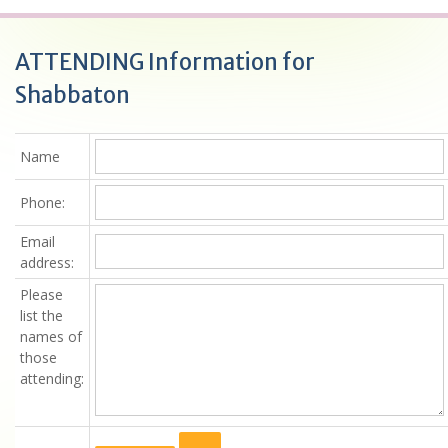
ATTENDING Information for
Shabbaton
Name
Phone:
Email
address:
Please
list the
names of
those
attending
: