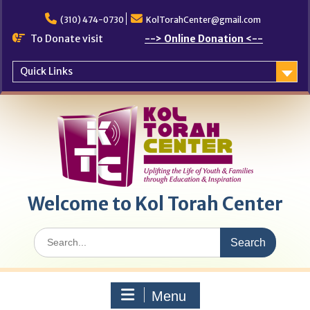
Skip
to
(310) 474-0730
KolTorahCenter@gmail.com
content
To Donate visit
--> Online Donation <--
Quick Links
Welcome to Kol Torah Center
Search
for:
Menu