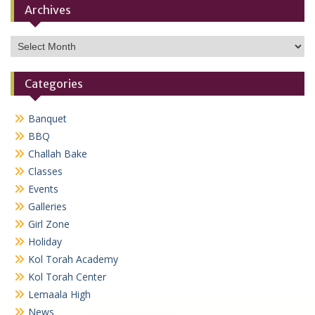
Archives
Archives
Categories
Banquet
BBQ
Challah Bake
Classes
Events
Galleries
Girl Zone
Holiday
Kol Torah Academy
Kol Torah Center
Lemaala High
News