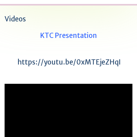
Videos
KTC Presentation
https://youtu.be/0xMTEjeZHqI