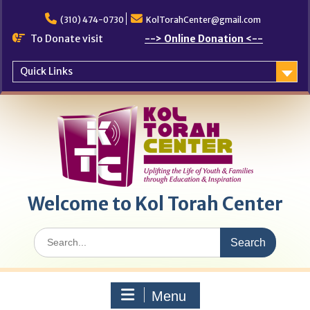
Skip
to
(310) 474-0730
KolTorahCenter@gmail.com
content
To Donate visit
--> Online Donation <--
Quick Links
Welcome to Kol Torah Center
Search
for:
Menu