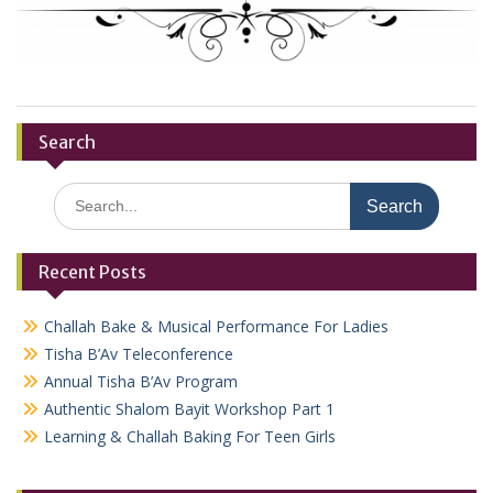
Search
Search
for:
Recent Posts
Challah Bake & Musical Performance For Ladies
Tisha B’Av Teleconference
Annual Tisha B’Av Program
Authentic Shalom Bayit Workshop Part 1
Learning & Challah Baking For Teen Girls