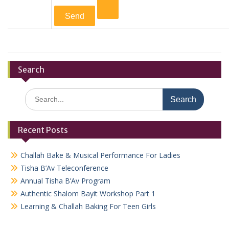
Search
Search
for:
Recent Posts
Challah Bake & Musical Performance For Ladies
Tisha B’Av Teleconference
Annual Tisha B’Av Program
Authentic Shalom Bayit Workshop Part 1
Learning & Challah Baking For Teen Girls