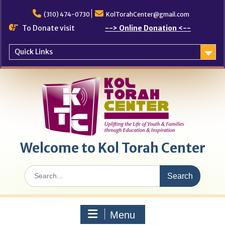
Skip
to
(310) 474-0730
KolTorahCenter@gmail.com
content
To Donate visit
--> Online Donation <--
Quick Links
Welcome to Kol Torah Center
Search
for:
Menu