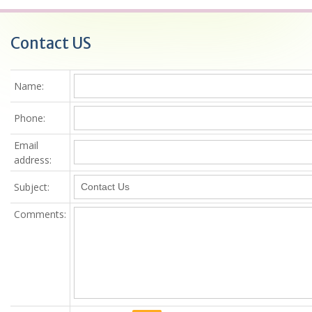
Contact US
Name
:
Phone:
Email
address:
Subject:
Comments
: