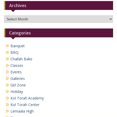
Archives
Archives
Categories
Banquet
BBQ
Challah Bake
Classes
Events
Galleries
Girl Zone
Holiday
Kol Torah Academy
Kol Torah Center
Lemaala High