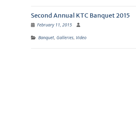
F
Second Annual KTC Banquet 2015
r
February 11, 2015
i
e
Banquet
,
Galleries
,
Video
n
d
l
y