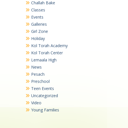
Challah Bake
Classes
Events
Galleries
Girl Zone
Holiday
Kol Torah Academy
Kol Torah Center
Lemaala High
News
Pesach
Preschool
Teen Events
Uncategorized
Video
Young Families