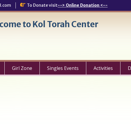
l.com
To Donate visit
--> Online Donation <--
come to Kol Torah Center
Girl Zone
Singles Events
Activities
D