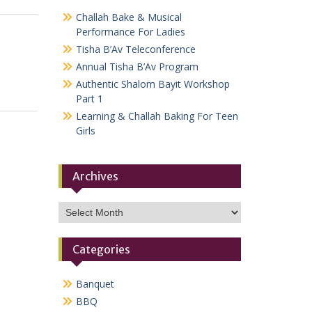
Challah Bake & Musical
Performance For Ladies
Tisha B’Av Teleconference
Annual Tisha B’Av Program
Authentic Shalom Bayit Workshop
Part 1
Learning & Challah Baking For Teen
Girls
Archives
Archives
Categories
Banquet
BBQ