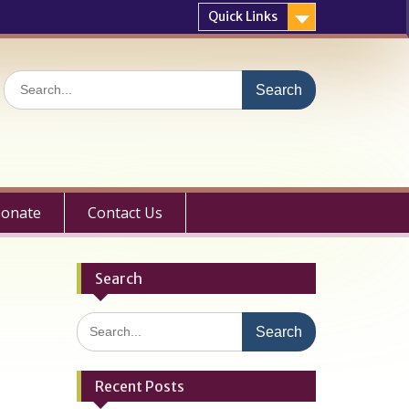
Quick Links
Search
for:
onate
Contact Us
Search
Search
for:
Recent Posts