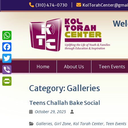
Skip
(310) 474-0730
KolTorahCenter@gmai
to
content
Wel
W
h
F
a
a
Home
About Us
Teen Events
T
t
c
w
V
s
e
i
Category:
Galleries
i
A
P
b
t
b
p
r
o
Teens Challah Bake Social
t
e
p
i
o
October 29, 2025
e
r
n
k
r
Galleries
,
Girl Zone
,
Kol Torah Center
,
Teen Events
t