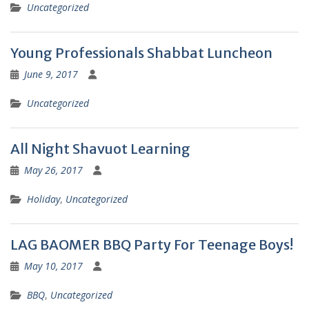
Uncategorized
Young Professionals Shabbat Luncheon
June 9, 2017
Uncategorized
All Night Shavuot Learning
May 26, 2017
Holiday
,
Uncategorized
LAG BAOMER BBQ Party For Teenage Boys!
May 10, 2017
BBQ
,
Uncategorized