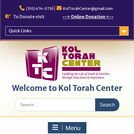
Skip
to
(310) 474-0730
KolTorahCenter@gmail.com
content
To Donate visit
--> Online Donation <--
Quick Links
Welcome to Kol Torah Center
Search
for:
Menu