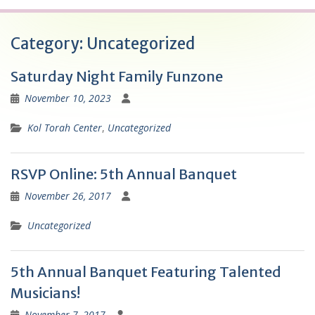
Category:
Uncategorized
Saturday Night Family Funzone
November 10, 2023
Kol Torah Center
,
Uncategorized
RSVP Online: 5th Annual Banquet
November 26, 2017
Uncategorized
5th Annual Banquet Featuring Talented
Musicians!
November 7, 2017