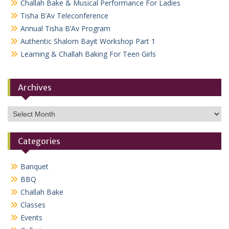
Challah Bake & Musical Performance For Ladies
Tisha B’Av Teleconference
Annual Tisha B’Av Program
Authentic Shalom Bayit Workshop Part 1
Learning & Challah Baking For Teen Girls
Archives
Archives
Categories
Banquet
BBQ
Challah Bake
Classes
Events