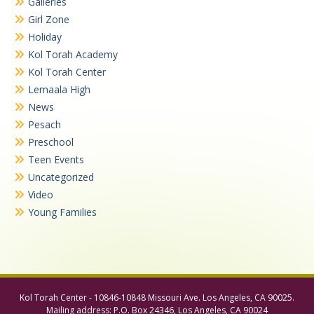
Galleries
Girl Zone
Holiday
Kol Torah Academy
Kol Torah Center
Lemaala High
News
Pesach
Preschool
Teen Events
Uncategorized
Video
Young Families
Kol Torah Center - 10846-10848 Missouri Ave. Los Angeles, CA 90025.
Mailing address: P.O. Box 24346, Los Angeles, CA 90024