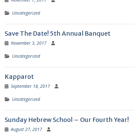
Uncategorized
Save The Date! 5th Annual Banquet
November 3, 2017
Uncategorized
Kapparot
September 18, 2017
Uncategorized
Sunday Hebrew School – Our Fourth Year!
August 27, 2017