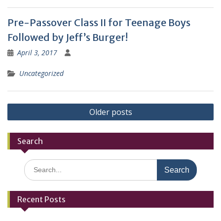
Pre-Passover Class II for Teenage Boys
Followed by Jeff’s Burger!
April 3, 2017
Uncategorized
Posts
Older posts
navigation
Search
Search
for:
Recent Posts