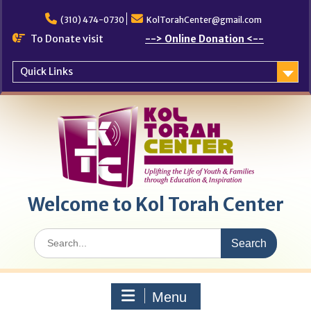
Skip
to
(310) 474-0730
KolTorahCenter@gmail.com
content
To Donate visit
--> Online Donation <--
Quick Links
Welcome to Kol Torah Center
Search
for:
Menu