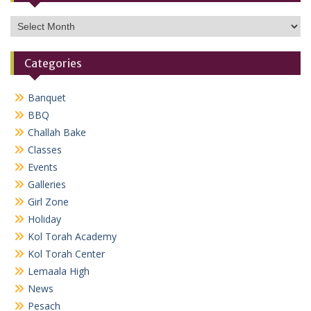
Archives
Categories
Banquet
BBQ
Challah Bake
Classes
Events
Galleries
Girl Zone
Holiday
Kol Torah Academy
Kol Torah Center
Lemaala High
News
Pesach