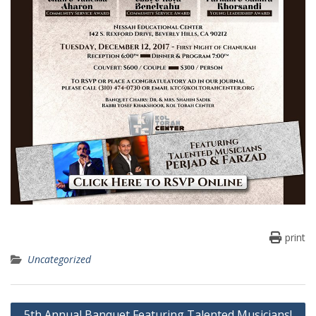
print
Uncategorized
Post
5th Annual Banquet Featuring Talented Musicians!