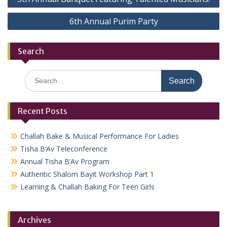
navigation
6th Annual Purim Party
Search
Search
for:
Recent Posts
Challah Bake & Musical Performance For Ladies
Tisha B’Av Teleconference
Annual Tisha B’Av Program
Authentic Shalom Bayit Workshop Part 1
Learning & Challah Baking For Teen Girls
Archives