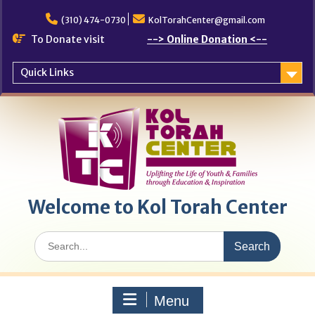
Skip
to
(310) 474-0730
KolTorahCenter@gmail.com
content
To Donate visit
--> Online Donation <--
Quick Links
Welcome to Kol Torah Center
Search
for:
Menu