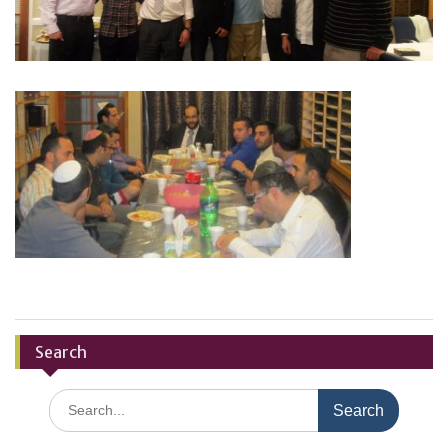
Search
Search
for: