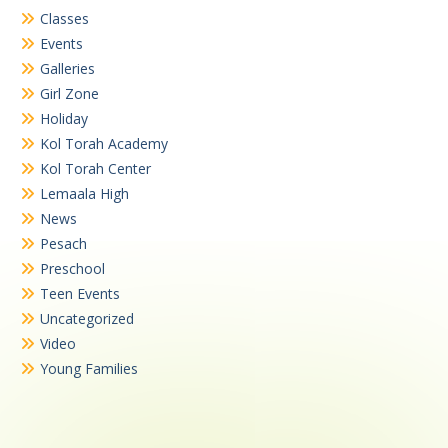
Classes
Events
Galleries
Girl Zone
Holiday
Kol Torah Academy
Kol Torah Center
Lemaala High
News
Pesach
Preschool
Teen Events
Uncategorized
Video
Young Families