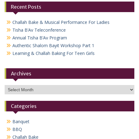
Recent Posts
Challah Bake & Musical Performance For Ladies
Tisha B’Av Teleconference
Annual Tisha B’Av Program
Authentic Shalom Bayit Workshop Part 1
Learning & Challah Baking For Teen Girls
Archives
Archives
Categories
Banquet
BBQ
Challah Bake