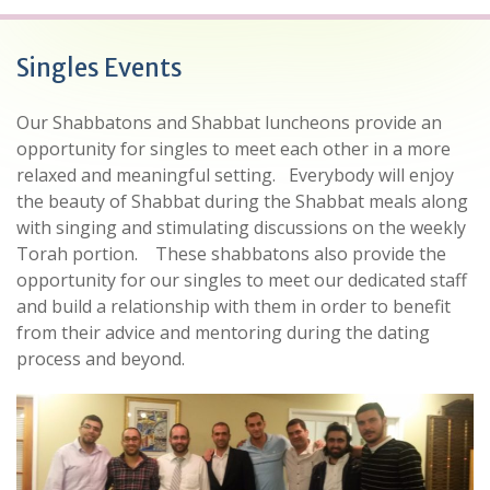
Singles Events
Our Shabbatons and Shabbat luncheons provide an
opportunity for singles to meet each other in a more
relaxed and meaningful setting.
Everybody will enjoy
the beauty of Shabbat during the Shabbat meals along
with singing and stimulating discussions on the weekly
Torah portion.
These shabbatons also provide the
opportunity for our singles to meet our dedicated staff
and build a relationship with them in order to benefit
from their advice and mentoring during the dating
process and beyond.