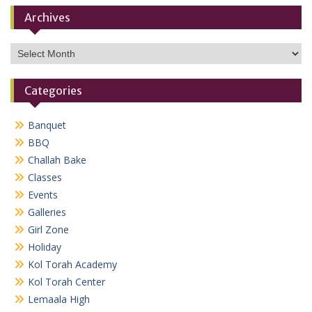
Archives
Archives
Categories
Banquet
BBQ
Challah Bake
Classes
Events
Galleries
Girl Zone
Holiday
Kol Torah Academy
Kol Torah Center
Lemaala High