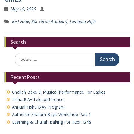
May 10, 2026
Girl Zone
,
Kol Torah Academy
,
Lemaala High
Search
Search
for:
Recent Posts
Challah Bake & Musical Performance For Ladies
Tisha B’Av Teleconference
Annual Tisha B’Av Program
Authentic Shalom Bayit Workshop Part 1
Learning & Challah Baking For Teen Girls