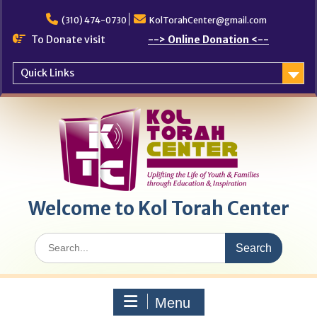
Skip
to
(310) 474-0730
KolTorahCenter@gmail.com
content
To Donate visit
--> Online Donation <--
Quick Links
Welcome to Kol Torah Center
Search
for:
Menu