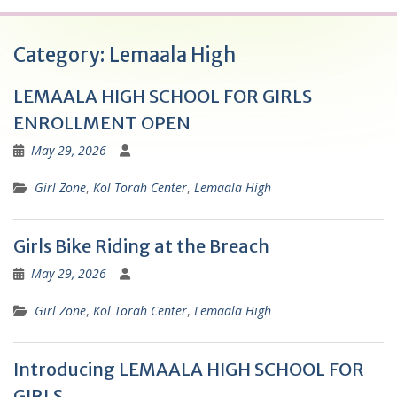
Category:
Lemaala High
LEMAALA HIGH SCHOOL FOR GIRLS
ENROLLMENT OPEN
May 29, 2026
Girl Zone
,
Kol Torah Center
,
Lemaala High
Girls Bike Riding at the Breach
May 29, 2026
Girl Zone
,
Kol Torah Center
,
Lemaala High
Introducing LEMAALA HIGH SCHOOL FOR
GIRLS