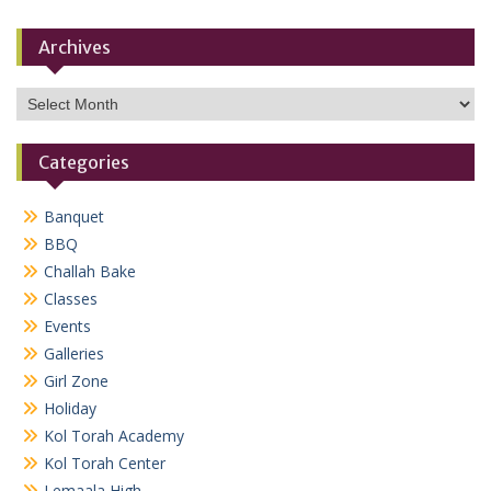
Archives
Archives
Categories
Banquet
BBQ
Challah Bake
Classes
Events
Galleries
Girl Zone
Holiday
Kol Torah Academy
Kol Torah Center
Lemaala High