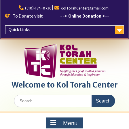
Skip
to
(310) 474-0730
KolTorahCenter@gmail.com
content
To Donate visit
--> Online Donation <--
Quick Links
Welcome to Kol Torah Center
Search
for:
Menu