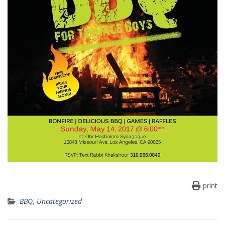
print
BBQ
,
Uncategorized