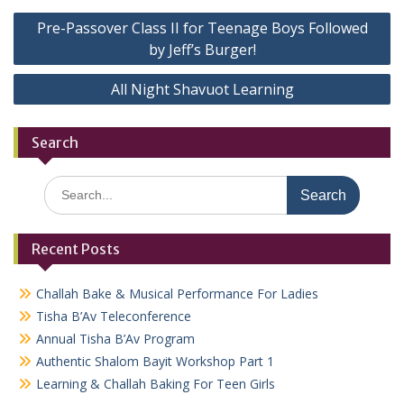
Post
Pre-Passover Class II for Teenage Boys Followed
navigation
by Jeff’s Burger!
All Night Shavuot Learning
Search
Search
for:
Recent Posts
Challah Bake & Musical Performance For Ladies
Tisha B’Av Teleconference
Annual Tisha B’Av Program
Authentic Shalom Bayit Workshop Part 1
Learning & Challah Baking For Teen Girls