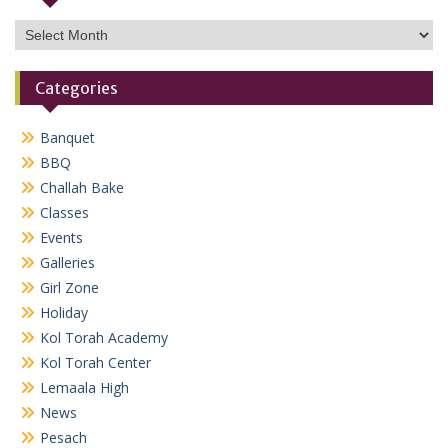
Archives
Categories
Banquet
BBQ
Challah Bake
Classes
Events
Galleries
Girl Zone
Holiday
Kol Torah Academy
Kol Torah Center
Lemaala High
News
Pesach