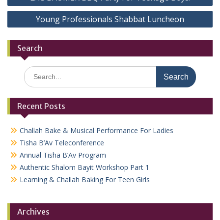
navigation
Young Professionals Shabbat Luncheon
Search
Search
for:
Recent Posts
Challah Bake & Musical Performance For Ladies
Tisha B’Av Teleconference
Annual Tisha B’Av Program
Authentic Shalom Bayit Workshop Part 1
Learning & Challah Baking For Teen Girls
Archives