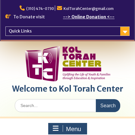
Skip
to
(310) 474-0730
KolTorahCenter@gmail.com
content
To Donate visit
--> Online Donation <--
Quick Links
Welcome to Kol Torah Center
Search
for:
Menu