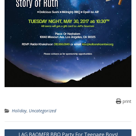
print
Holiday
,
Uncategorized
Post
LAG BAOMER BBQ Party For Teenage Boys!