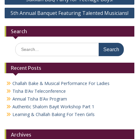
navigation
5th Annual Banquet Featuring Talented Musicians!
Search
Search
for:
Recent Posts
Challah Bake & Musical Performance For Ladies
Tisha B’Av Teleconference
Annual Tisha B’Av Program
Authentic Shalom Bayit Workshop Part 1
Learning & Challah Baking For Teen Girls
Archives