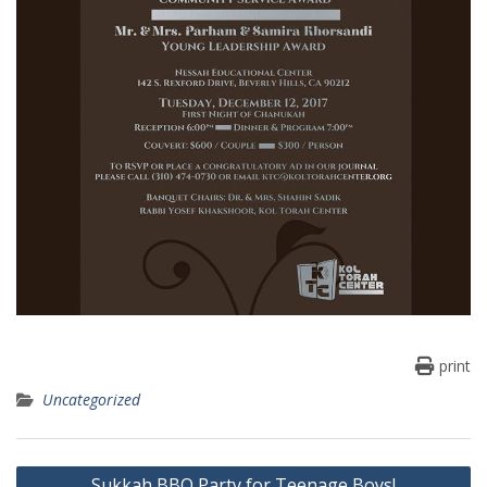
print
Uncategorized
Post
Sukkah BBQ Party for Teenage Boys!