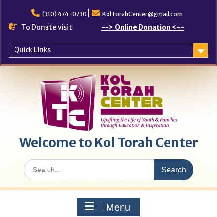
Skip
to
(310) 474-0730
KolTorahCenter@gmail.com
content
To Donate visit
--> Online Donation <--
Quick Links
Welcome to Kol Torah Center
Search
for:
Menu