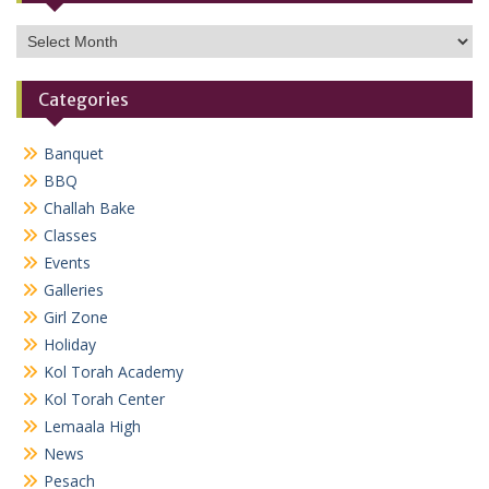
Archives
Categories
Banquet
BBQ
Challah Bake
Classes
Events
Galleries
Girl Zone
Holiday
Kol Torah Academy
Kol Torah Center
Lemaala High
News
Pesach