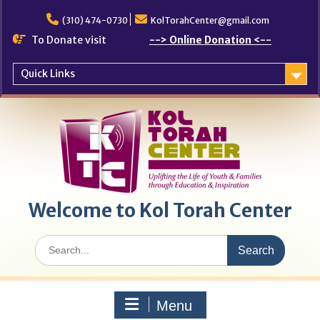
Skip
to
(310) 474-0730
KolTorahCenter@gmail.com
content
To Donate visit
--> Online Donation <--
Quick Links
Welcome to Kol Torah Center
Search
for:
Menu