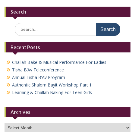
Search
Search
for:
Recent Posts
Challah Bake & Musical Performance For Ladies
Tisha B’Av Teleconference
Annual Tisha B’Av Program
Authentic Shalom Bayit Workshop Part 1
Learning & Challah Baking For Teen Girls
Archives
Archives