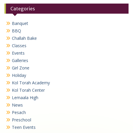
Categories
Banquet
BBQ
Challah Bake
Classes
Events
Galleries
Girl Zone
Holiday
Kol Torah Academy
Kol Torah Center
Lemaala High
News
Pesach
Preschool
Teen Events