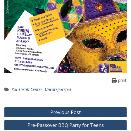
print
Kol Torah Center
,
Uncategorized
Post
Previous Post
navigation
Pre-Passover BBQ Party for Teens