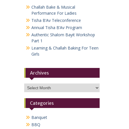
Challah Bake & Musical
Performance For Ladies
Tisha B’Av Teleconference
Annual Tisha B’Av Program
Authentic Shalom Bayit Workshop
Part 1
Learning & Challah Baking For Teen
Girls
Archives
Archives
Categories
Banquet
BBQ