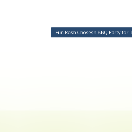
Fun Rosh Chosesh BBQ Party for 