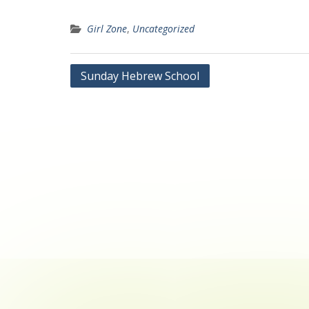
Girl Zone
,
Uncategorized
Post
Sunday Hebrew School
navigation