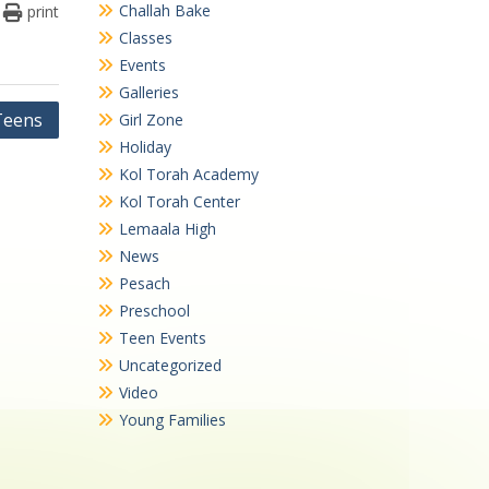
Challah Bake
print
Classes
Events
Galleries
Teens
Girl Zone
Holiday
Kol Torah Academy
Kol Torah Center
Lemaala High
News
Pesach
Preschool
Teen Events
Uncategorized
Video
Young Families