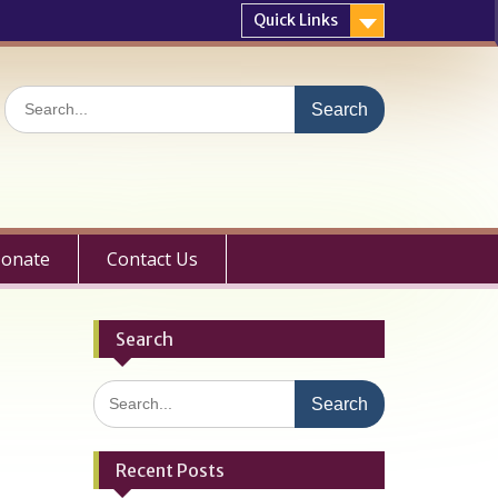
Quick Links
Search
for:
onate
Contact Us
Search
Search
for:
Recent Posts