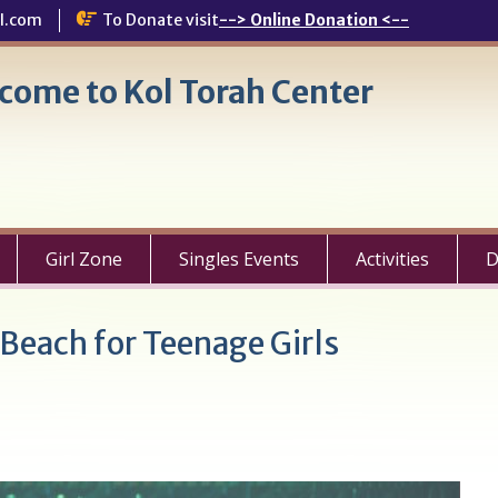
l.com
To Donate visit
--> Online Donation <--
come to Kol Torah Center
Girl Zone
Singles Events
Activities
D
Beach for Teenage Girls