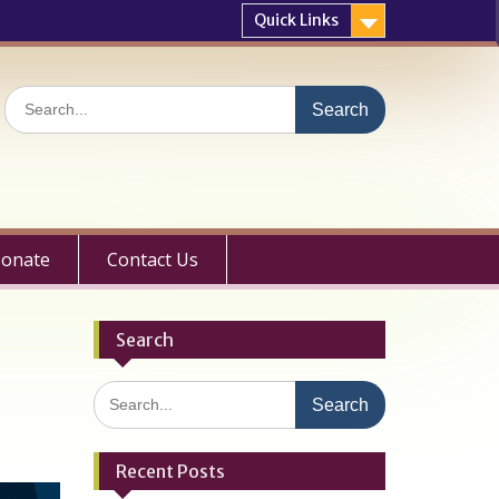
Quick Links
Search
for:
onate
Contact Us
Search
Search
for:
Recent Posts