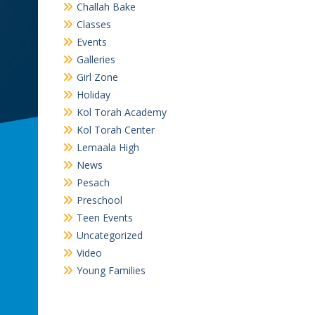
Challah Bake
Classes
Events
Galleries
Girl Zone
Holiday
Kol Torah Academy
Kol Torah Center
Lemaala High
News
Pesach
Preschool
Teen Events
Uncategorized
Video
Young Families