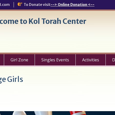
l.com
To Donate visit
--> Online Donation <--
come to Kol Torah Center
Girl Zone
Singles Events
Activities
D
e Girls