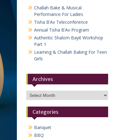
Challah Bake & Musical
Performance For Ladies
Tisha B’Av Teleconference
Annual Tisha B’Av Program
Authentic Shalom Bayit Workshop
Part 1
Learning & Challah Baking For Teen
Girls
Archives
Archives
Categories
Banquet
BBQ