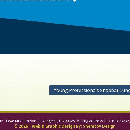
Young Professionals Shabbat Lun
46-10848 Missouri Ave. Los Angeles, CA 90025. Mailing address: P.O. Box 24346