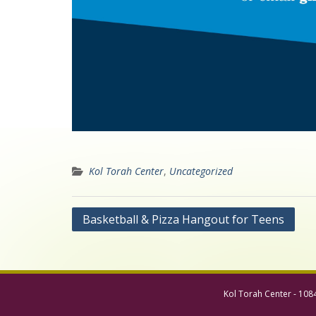
Kol Torah Center
,
Uncategorized
Post
Basketball & Pizza Hangout for Teens
navigation
Kol Torah Center - 108