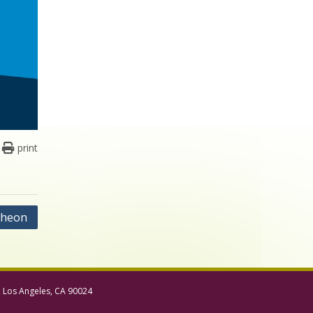
print
cheon
, Los Angeles, CA 90024