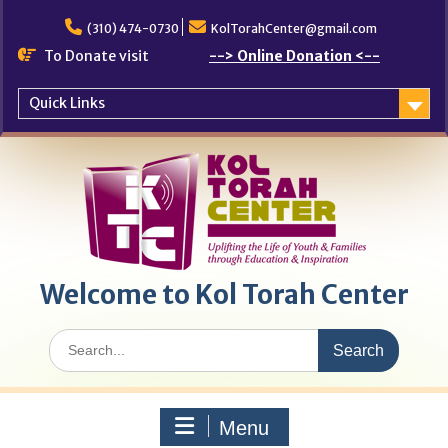
Skip
to
(310) 474-0730
KolTorahCenter@gmail.com
content
To Donate visit
--> Online Donation <--
Quick Links
Welcome to Kol Torah Center
Search
for:
Menu