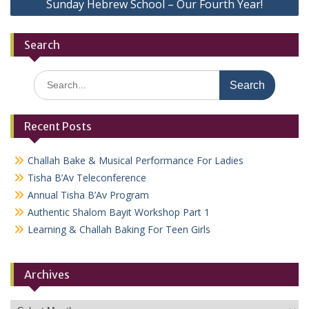
Sunday Hebrew School – Our Fourth Year!
Search
Search
for:
Recent Posts
Challah Bake & Musical Performance For Ladies
Tisha B’Av Teleconference
Annual Tisha B’Av Program
Authentic Shalom Bayit Workshop Part 1
Learning & Challah Baking For Teen Girls
Archives
Archives