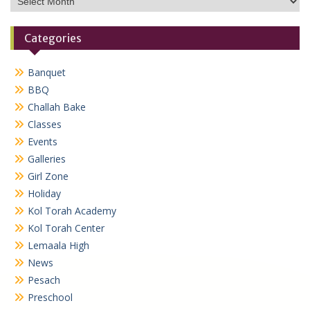
Categories
Banquet
BBQ
Challah Bake
Classes
Events
Galleries
Girl Zone
Holiday
Kol Torah Academy
Kol Torah Center
Lemaala High
News
Pesach
Preschool