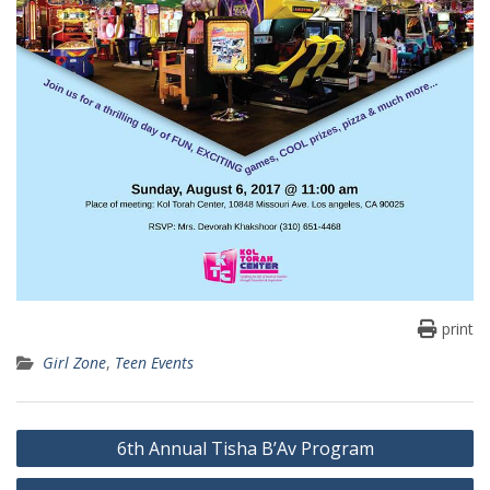
print
Girl Zone
,
Teen Events
Post
6th Annual Tisha B’Av Program
navigation