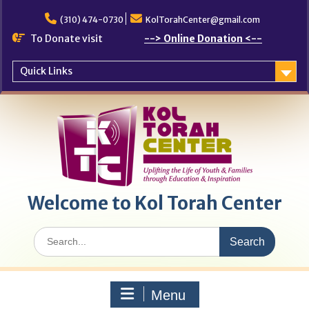
Skip
to
(310) 474-0730
KolTorahCenter@gmail.com
content
To Donate visit
--> Online Donation <--
Quick Links
Welcome to Kol Torah Center
Search
for:
Menu