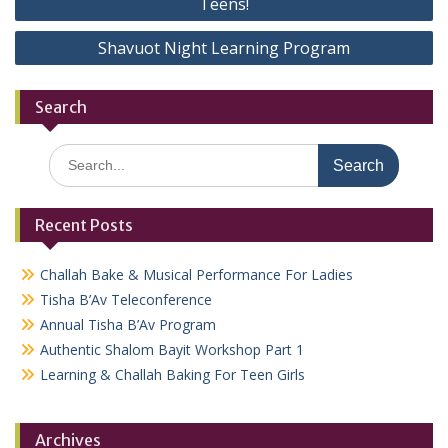
Teens!
Shavuot Night Learning Program
Search
Search
for:
Recent Posts
Challah Bake & Musical Performance For Ladies
Tisha B’Av Teleconference
Annual Tisha B’Av Program
Authentic Shalom Bayit Workshop Part 1
Learning & Challah Baking For Teen Girls
Archives