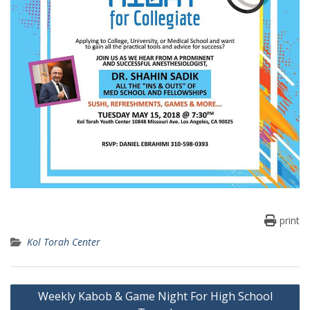
print
Kol Torah Center
Post
Weekly Kabob & Game Night For High School
navigation