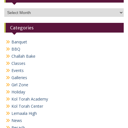
Archives
Categories
Banquet
BBQ
Challah Bake
Classes
Events
Galleries
Girl Zone
Holiday
Kol Torah Academy
Kol Torah Center
Lemaala High
News
Pesach