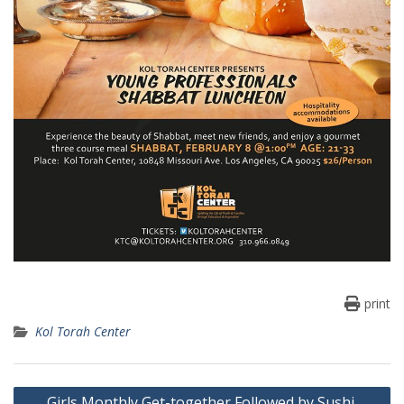
print
Kol Torah Center
Post
Girls Monthly Get-together Followed by Sushi,