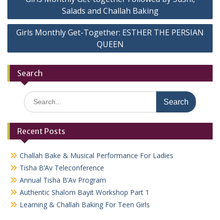
navigation
Salads and Challah Baking
Girls Monthly Get-Together: ESTHER THE PERSIAN
QUEEN
Search
Search
for:
Recent Posts
Challah Bake & Musical Performance For Ladies
Tisha B’Av Teleconference
Annual Tisha B’Av Program
Authentic Shalom Bayit Workshop Part 1
Learning & Challah Baking For Teen Girls