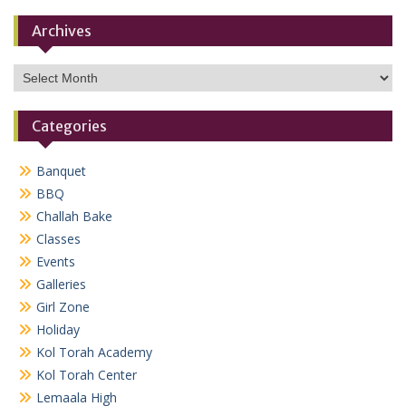
Archives
Archives
Categories
Banquet
BBQ
Challah Bake
Classes
Events
Galleries
Girl Zone
Holiday
Kol Torah Academy
Kol Torah Center
Lemaala High