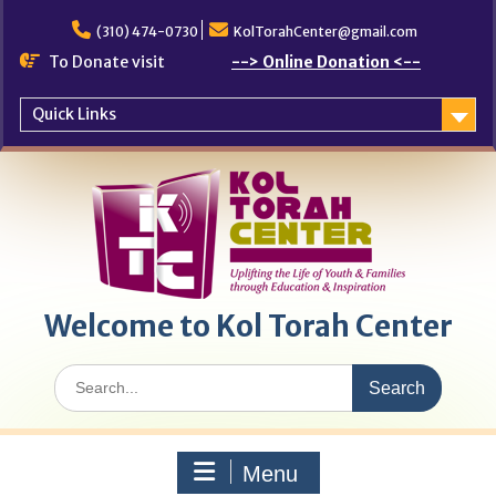
Skip
to
(310) 474-0730
KolTorahCenter@gmail.com
content
To Donate visit
--> Online Donation <--
Quick Links
Welcome to Kol Torah Center
Search
for:
Menu