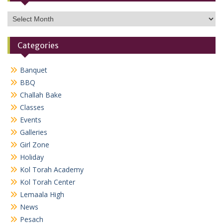
Archives
Categories
Banquet
BBQ
Challah Bake
Classes
Events
Galleries
Girl Zone
Holiday
Kol Torah Academy
Kol Torah Center
Lemaala High
News
Pesach