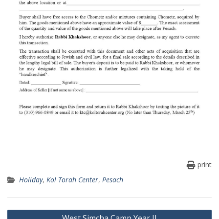
print
Holiday
,
Kol Torah Center
,
Pesach
Post
West Simcha Camp Year II