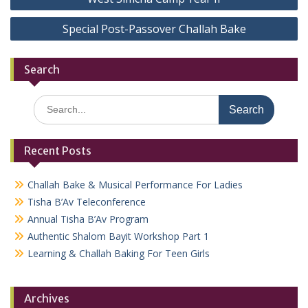
navigation
Special Post-Passover Challah Bake
Search
Search
for:
Recent Posts
Challah Bake & Musical Performance For Ladies
Tisha B’Av Teleconference
Annual Tisha B’Av Program
Authentic Shalom Bayit Workshop Part 1
Learning & Challah Baking For Teen Girls
Archives