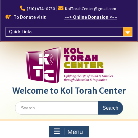
Skip
to
(310) 474-0730
KolTorahCenter@gmail.com
content
To Donate visit
--> Online Donation <--
Quick Links
Welcome to Kol Torah Center
Search
for:
Menu