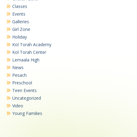
Classes
Events
Galleries
Girl Zone
Holiday
Kol Torah Academy
Kol Torah Center
Lemaala High
News
Pesach
Preschool
Teen Events
Uncategorized
Video
Young Families