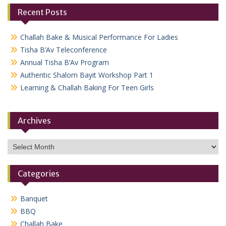
Recent Posts
Challah Bake & Musical Performance For Ladies
Tisha B’Av Teleconference
Annual Tisha B’Av Program
Authentic Shalom Bayit Workshop Part 1
Learning & Challah Baking For Teen Girls
Archives
Archives
Categories
Banquet
BBQ
Challah Bake