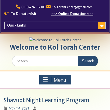
Skip
to
(310) 474-0730
KolTorahCenter@gmail.com
content
To Donate visit
--> Online Donation <--
Quick Links
Welcome to Kol Torah Center
Search
for:
Menu
Shavuot Night Learning Program
May 14, 2021