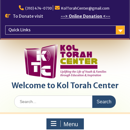
Skip
to
(310) 474-0730
KolTorahCenter@gmail.com
content
To Donate visit
--> Online Donation <--
Quick Links
Welcome to Kol Torah Center
Search
for:
Menu