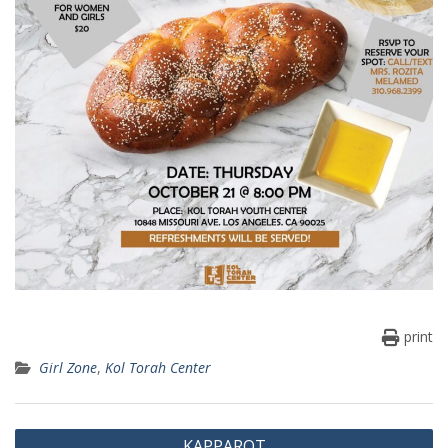
print
Girl Zone
,
Kol Torah Center
Post
KAPPAROT