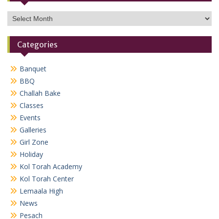
Archives
Categories
Banquet
BBQ
Challah Bake
Classes
Events
Galleries
Girl Zone
Holiday
Kol Torah Academy
Kol Torah Center
Lemaala High
News
Pesach