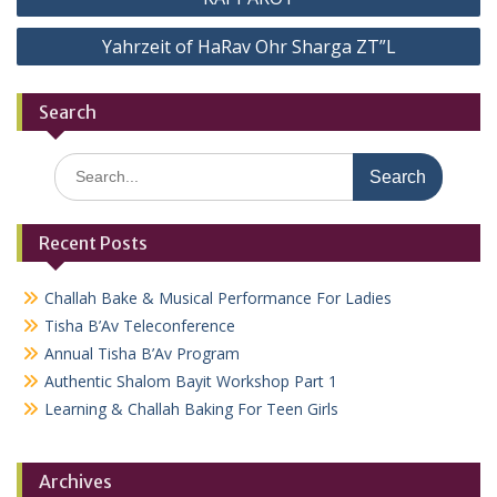
navigation
Yahrzeit of HaRav Ohr Sharga ZT”L
Search
Search
for:
Recent Posts
Challah Bake & Musical Performance For Ladies
Tisha B’Av Teleconference
Annual Tisha B’Av Program
Authentic Shalom Bayit Workshop Part 1
Learning & Challah Baking For Teen Girls
Archives