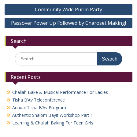
Post
Community Wide Purim Party
navigation
Passover Power Up Followed by Charoset Making!
Search
Search
for:
Recent Posts
Challah Bake & Musical Performance For Ladies
Tisha B’Av Teleconference
Annual Tisha B’Av Program
Authentic Shalom Bayit Workshop Part 1
Learning & Challah Baking For Teen Girls