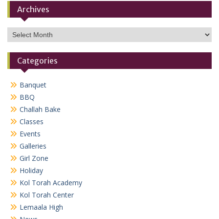
Archives
Archives
Categories
Banquet
BBQ
Challah Bake
Classes
Events
Galleries
Girl Zone
Holiday
Kol Torah Academy
Kol Torah Center
Lemaala High