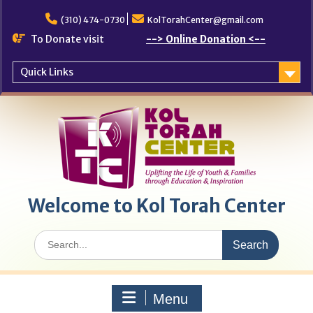
Skip
to
(310) 474-0730
KolTorahCenter@gmail.com
content
To Donate visit
--> Online Donation <--
Quick Links
Welcome to Kol Torah Center
Search
for:
Menu