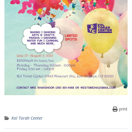
print
Kol Torah Center