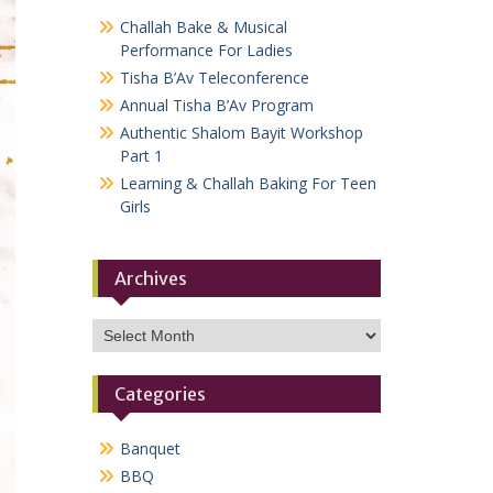
Challah Bake & Musical
Performance For Ladies
Tisha B’Av Teleconference
Annual Tisha B’Av Program
Authentic Shalom Bayit Workshop
Part 1
Learning & Challah Baking For Teen
Girls
Archives
Archives
Categories
Banquet
BBQ