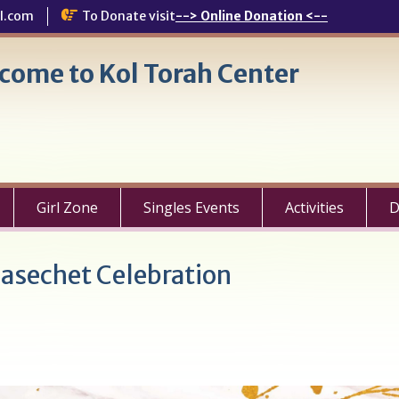
l.com
To Donate visit
--> Online Donation <--
come to Kol Torah Center
Girl Zone
Singles Events
Activities
D
sechet Celebration