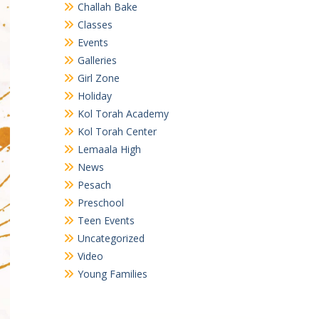
Challah Bake
Classes
Events
Galleries
Girl Zone
Holiday
Kol Torah Academy
Kol Torah Center
Lemaala High
News
Pesach
Preschool
Teen Events
Uncategorized
Video
Young Families