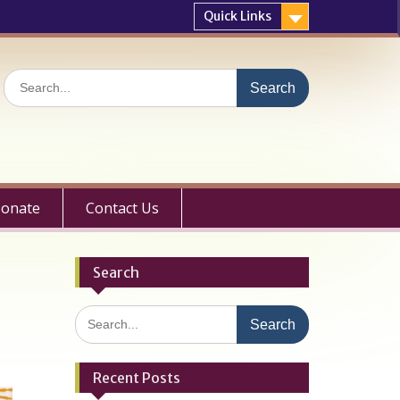
Quick Links
Search
for:
onate
Contact Us
Search
Search
for:
Recent Posts