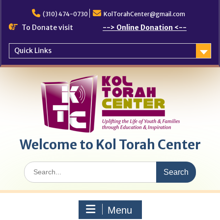
Skip
to
(310) 474-0730
KolTorahCenter@gmail.com
content
To Donate visit
--> Online Donation <--
Quick Links
Welcome to Kol Torah Center
Search
for:
Menu