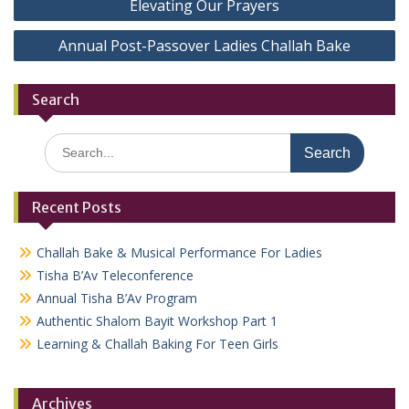
Elevating Our Prayers
navigation
Annual Post-Passover Ladies Challah Bake
Search
Search
for:
Recent Posts
Challah Bake & Musical Performance For Ladies
Tisha B’Av Teleconference
Annual Tisha B’Av Program
Authentic Shalom Bayit Workshop Part 1
Learning & Challah Baking For Teen Girls
Archives