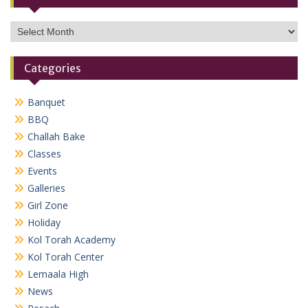
Archives
Categories
Banquet
BBQ
Challah Bake
Classes
Events
Galleries
Girl Zone
Holiday
Kol Torah Academy
Kol Torah Center
Lemaala High
News