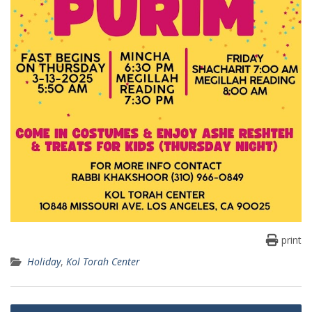
print
Holiday
,
Kol Torah Center
Post