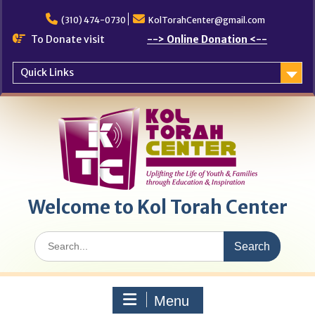
Skip
to
(310) 474-0730
KolTorahCenter@gmail.com
content
To Donate visit
--> Online Donation <--
Quick Links
Welcome to Kol Torah Center
Search
for:
Menu