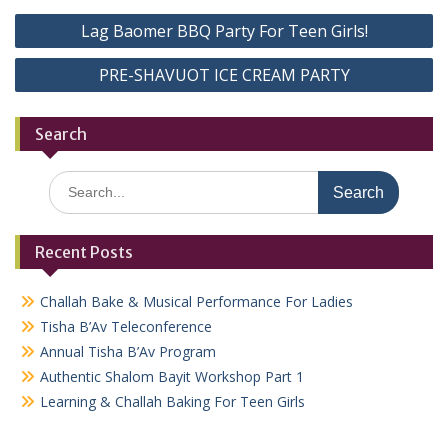
Post
Lag Baomer BBQ Party For Teen Girls!
navigation
PRE-SHAVUOT ICE CREAM PARTY
Search
Search
for:
Recent Posts
Challah Bake & Musical Performance For Ladies
Tisha B’Av Teleconference
Annual Tisha B’Av Program
Authentic Shalom Bayit Workshop Part 1
Learning & Challah Baking For Teen Girls