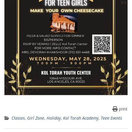
print
Classes
,
Girl Zone
,
Holiday
,
Kol Torah Academy
,
Teen Events