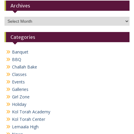
Archives
Archives
Categories
Banquet
BBQ
Challah Bake
Classes
Events
Galleries
Girl Zone
Holiday
Kol Torah Academy
Kol Torah Center
Lemaala High