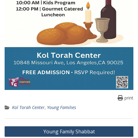
print
Kol Torah Center
,
Young Families
Post
Young Family Shabbat
navigation