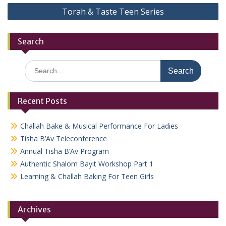
Torah & Taste Teen Series
Search
Search
for:
Recent Posts
Challah Bake & Musical Performance For Ladies
Tisha B’Av Teleconference
Annual Tisha B’Av Program
Authentic Shalom Bayit Workshop Part 1
Learning & Challah Baking For Teen Girls
Archives