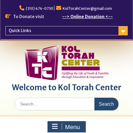
Skip
to
(310) 474-0730
KolTorahCenter@gmail.com
content
To Donate visit
--> Online Donation <--
Quick Links
Welcome to Kol Torah Center
Search
for:
Menu