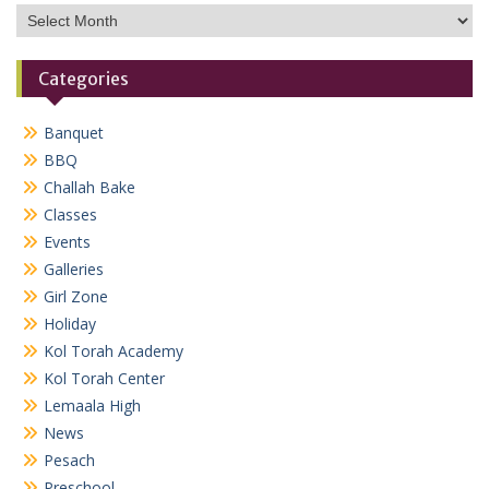
Archives
Categories
Banquet
BBQ
Challah Bake
Classes
Events
Galleries
Girl Zone
Holiday
Kol Torah Academy
Kol Torah Center
Lemaala High
News
Pesach
Preschool