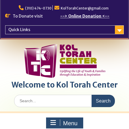
Skip
to
(310) 474-0730
KolTorahCenter@gmail.com
content
To Donate visit
--> Online Donation <--
Quick Links
Welcome to Kol Torah Center
Search
for:
Menu