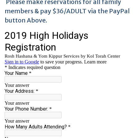
Please make reservations for all family
members & pay $36/ADULT via the PayPal
button Above.