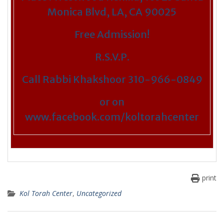
Monica Blvd, LA, CA 90025
Free Admission!
R.S.V.P.
Call Rabbi Khakshoor 310-966-0849
or on
www.facebook.com/koltorahcenter
print
Kol Torah Center
,
Uncategorized