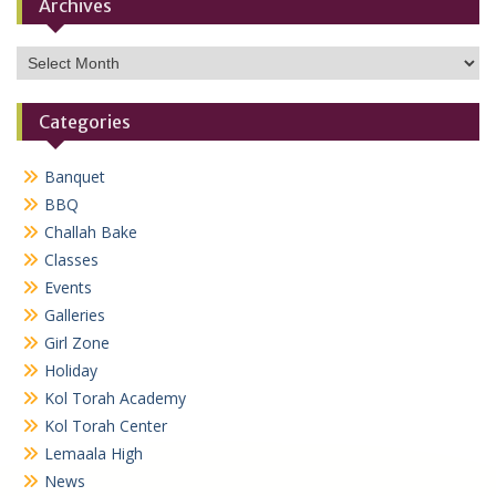
Archives
Archives
Categories
Banquet
BBQ
Challah Bake
Classes
Events
Galleries
Girl Zone
Holiday
Kol Torah Academy
Kol Torah Center
Lemaala High
News