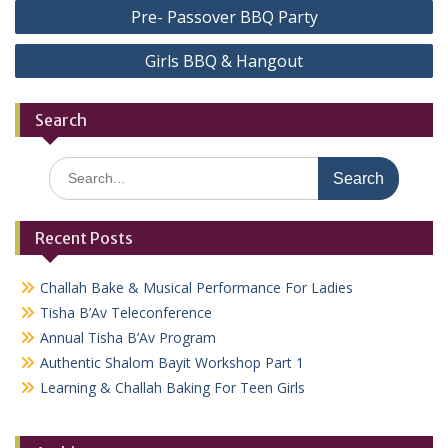
Post
Pre- Passover BBQ Party
navigation
Girls BBQ & Hangout
Search
Search
for:
Recent Posts
Challah Bake & Musical Performance For Ladies
Tisha B’Av Teleconference
Annual Tisha B’Av Program
Authentic Shalom Bayit Workshop Part 1
Learning & Challah Baking For Teen Girls