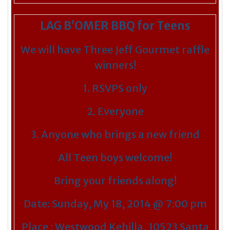
LAG B’OMER BBQ for Teens
We will have Three Jeff Gourmet raffle
winners!
1. RSVPS only
2. Everyone
3. Anyone who brings a new friend
All Teen boys welcome!
Bring your friends along!
Date: Sunday, My 18, 2014 @ 7:00 pm
Place : Westwood Kehilla, 10523 Santa