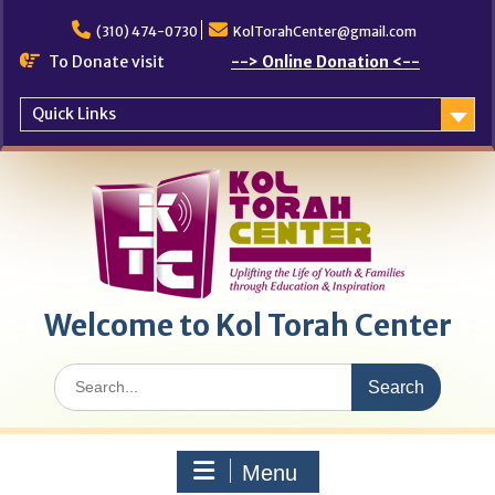
Skip
to
(310) 474-0730
KolTorahCenter@gmail.com
content
To Donate visit
--> Online Donation <--
Quick Links
Welcome to Kol Torah Center
Search
for:
Menu