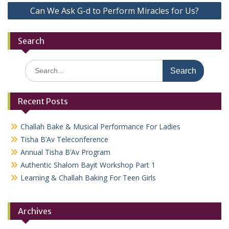
Can We Ask G-d to Perform Miracles for Us?
Search
Search
for:
Recent Posts
Challah Bake & Musical Performance For Ladies
Tisha B’Av Teleconference
Annual Tisha B’Av Program
Authentic Shalom Bayit Workshop Part 1
Learning & Challah Baking For Teen Girls
Archives