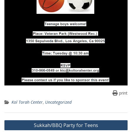
print
Kol Torah Center
,
Uncategorized
Post
Sukkah/BBQ Party for Teens
navigation