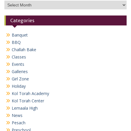
Archives
Categories
Banquet
BBQ
Challah Bake
Classes
Events
Galleries
Girl Zone
Holiday
Kol Torah Academy
Kol Torah Center
Lemaala High
News
Pesach
Preschool