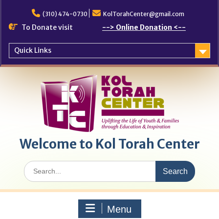
Skip
to
(310) 474-0730
KolTorahCenter@gmail.com
content
To Donate visit
--> Online Donation <--
Quick Links
Welcome to Kol Torah Center
Search
for:
Menu