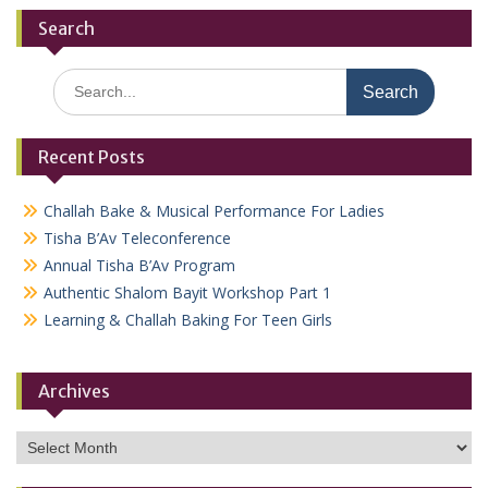
Search
Search
for:
Recent Posts
Challah Bake & Musical Performance For Ladies
Tisha B’Av Teleconference
Annual Tisha B’Av Program
Authentic Shalom Bayit Workshop Part 1
Learning & Challah Baking For Teen Girls
Archives
Archives