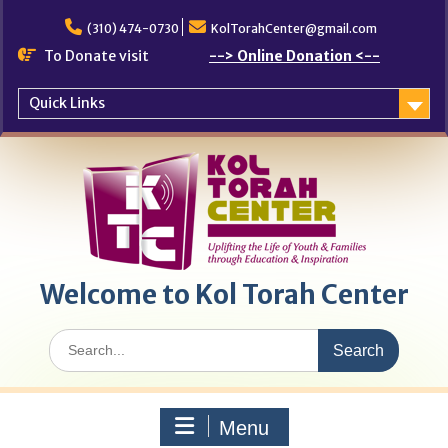
Skip
to
(310) 474-0730
KolTorahCenter@gmail.com
content
To Donate visit
--> Online Donation <--
Quick Links
Welcome to Kol Torah Center
Search
for:
Menu