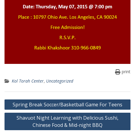
print
Kol Torah Center
,
Uncategorized
Post
Spring Break Soccer/Basketball Game For Teens
navigation
Shavuot Night Learning with Delicious Sushi,
Chinese Food & Mid-night BBQ