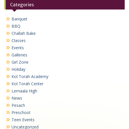
Categories
Banquet
BBQ
Challah Bake
Classes
Events
Galleries
Girl Zone
Holiday
Kol Torah Academy
Kol Torah Center
Lemaala High
News
Pesach
Preschool
Teen Events
Uncategorized