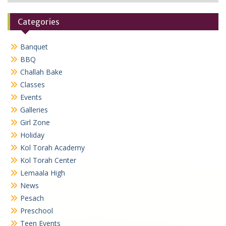
Categories
Banquet
BBQ
Challah Bake
Classes
Events
Galleries
Girl Zone
Holiday
Kol Torah Academy
Kol Torah Center
Lemaala High
News
Pesach
Preschool
Teen Events