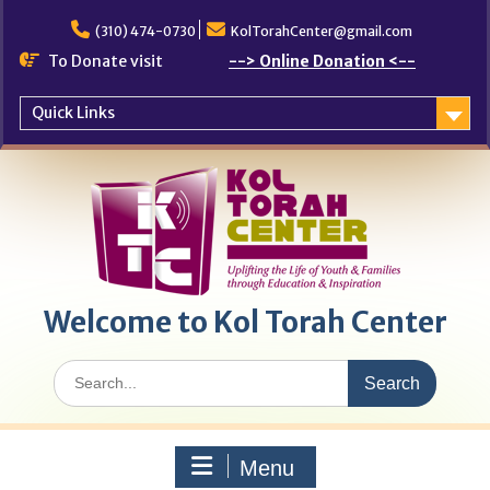
Skip
to
(310) 474-0730
KolTorahCenter@gmail.com
content
To Donate visit
--> Online Donation <--
Quick Links
Welcome to Kol Torah Center
Search
for:
Menu