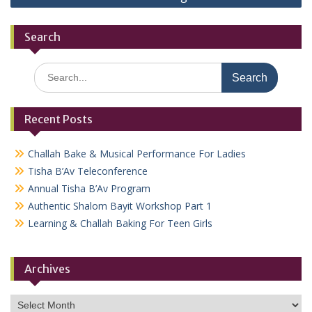
Search
Search
for:
Recent Posts
Challah Bake & Musical Performance For Ladies
Tisha B’Av Teleconference
Annual Tisha B’Av Program
Authentic Shalom Bayit Workshop Part 1
Learning & Challah Baking For Teen Girls
Archives
Archives