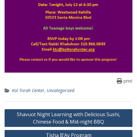
print
Kol Torah Center
,
Uncategorized
Post
Shavuot Night Learning with Delicious Sushi,
navigation
Chinese Food & Mid-night BBQ
Tisha B’Av Program