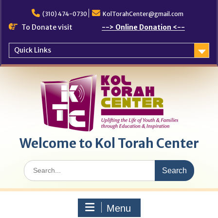
Skip
to
(310) 474-0730
KolTorahCenter@gmail.com
content
To Donate visit
--> Online Donation <--
Quick Links
Welcome to Kol Torah Center
Search
for:
Menu