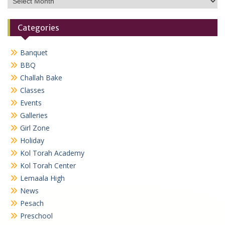
Categories
Banquet
BBQ
Challah Bake
Classes
Events
Galleries
Girl Zone
Holiday
Kol Torah Academy
Kol Torah Center
Lemaala High
News
Pesach
Preschool