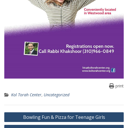
print
Kol Torah Center
,
Uncategorized
Post
Bowling Fun & Pizza for Teenage Girls
navigation