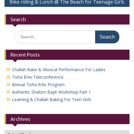
Bike riding & Lunch @ The Beach for Teenage Girls
Search
Search
for:
Recent Posts
Challah Bake & Musical Performance For Ladies
Tisha B’Av Teleconference
Annual Tisha B’Av Program
Authentic Shalom Bayit Workshop Part 1
Learning & Challah Baking For Teen Girls
Archives
Archives