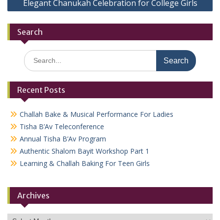
Elegant Chanukah Celebration for College Girls
Search
Search
for:
Recent Posts
Challah Bake & Musical Performance For Ladies
Tisha B’Av Teleconference
Annual Tisha B’Av Program
Authentic Shalom Bayit Workshop Part 1
Learning & Challah Baking For Teen Girls
Archives
Archives