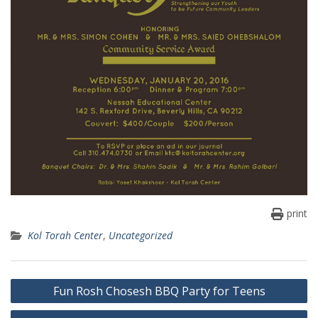
print
Kol Torah Center
,
Uncategorized
Post
Fun Rosh Chosesh BBQ Party for Teens
navigation