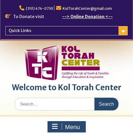
Skip
to
(310) 474-0730
KolTorahCenter@gmail.com
content
To Donate visit
--> Online Donation <--
Quick Links
Welcome to Kol Torah Center
Search
for:
Menu