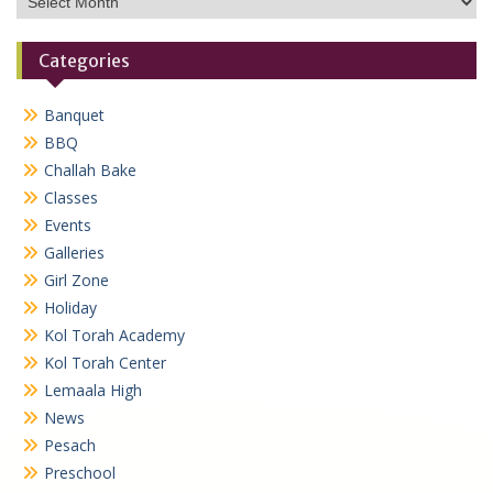
Categories
Banquet
BBQ
Challah Bake
Classes
Events
Galleries
Girl Zone
Holiday
Kol Torah Academy
Kol Torah Center
Lemaala High
News
Pesach
Preschool