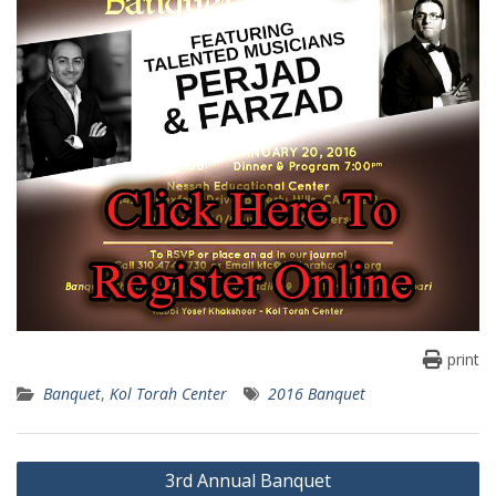
print
Banquet
,
Kol Torah Center
2016 Banquet
Post
3rd Annual Banquet