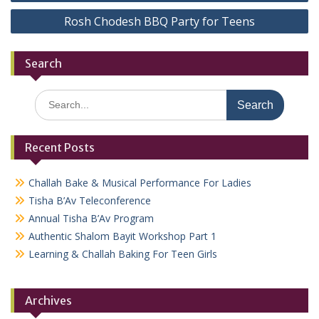
navigation
Rosh Chodesh BBQ Party for Teens
Search
Search
for:
Recent Posts
Challah Bake & Musical Performance For Ladies
Tisha B’Av Teleconference
Annual Tisha B’Av Program
Authentic Shalom Bayit Workshop Part 1
Learning & Challah Baking For Teen Girls
Archives