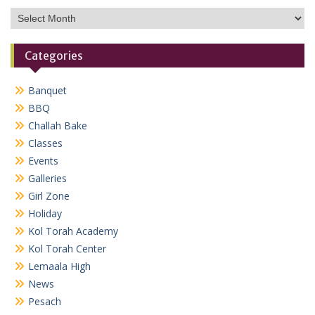
Archives
Categories
Banquet
BBQ
Challah Bake
Classes
Events
Galleries
Girl Zone
Holiday
Kol Torah Academy
Kol Torah Center
Lemaala High
News
Pesach