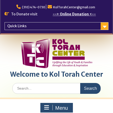
Skip
to
(310) 474-0730
KolTorahCenter@gmail.com
content
To Donate visit
--> Online Donation <--
Quick Links
Welcome to Kol Torah Center
Search
for:
Menu