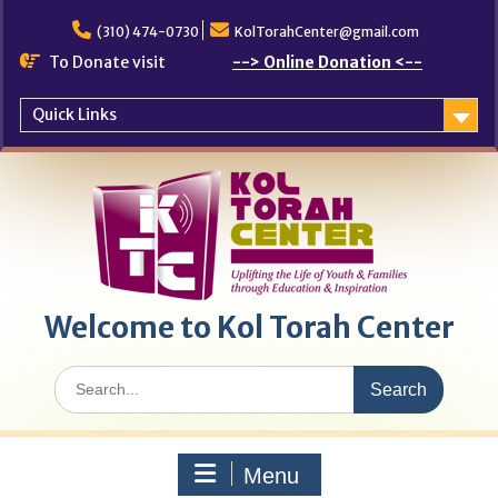
Skip
to
(310) 474-0730
KolTorahCenter@gmail.com
content
To Donate visit
--> Online Donation <--
Quick Links
Welcome to Kol Torah Center
Search
for:
Menu