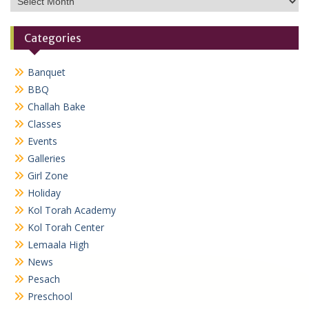
Categories
Banquet
BBQ
Challah Bake
Classes
Events
Galleries
Girl Zone
Holiday
Kol Torah Academy
Kol Torah Center
Lemaala High
News
Pesach
Preschool