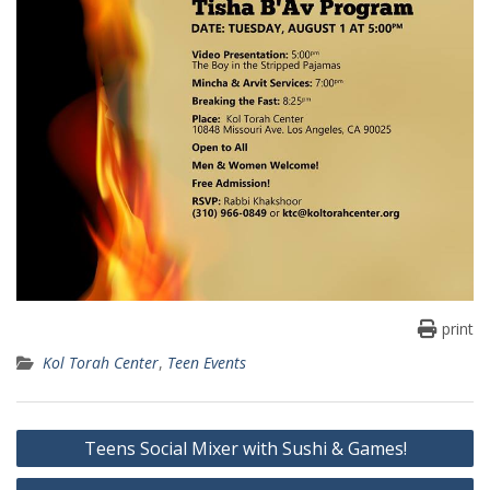
print
Kol Torah Center
,
Teen Events
Post
Teens Social Mixer with Sushi & Games!
navigation