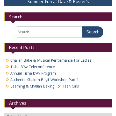
Summer Fun at Dave & Buster’s
Search
Search
for:
Recent Posts
Challah Bake & Musical Performance For Ladies
Tisha B’Av Teleconference
Annual Tisha B’Av Program
Authentic Shalom Bayit Workshop Part 1
Learning & Challah Baking For Teen Girls
Archives
Archives