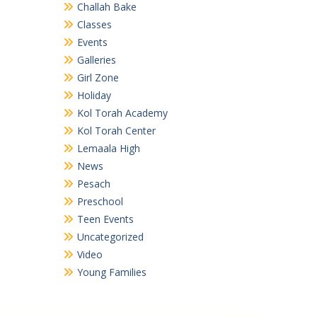
Challah Bake
Classes
Events
Galleries
Girl Zone
Holiday
Kol Torah Academy
Kol Torah Center
Lemaala High
News
Pesach
Preschool
Teen Events
Uncategorized
Video
Young Families