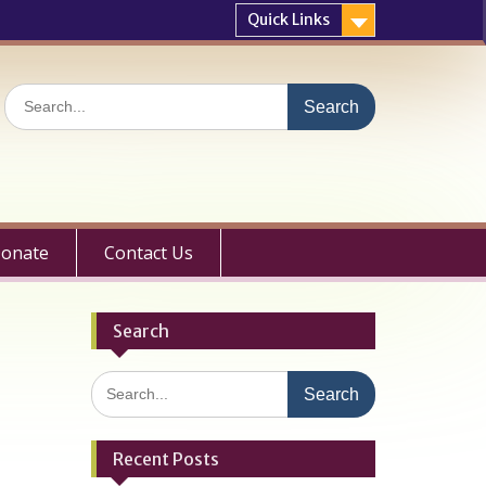
Quick Links
Search
for:
onate
Contact Us
Search
Search
for:
Recent Posts