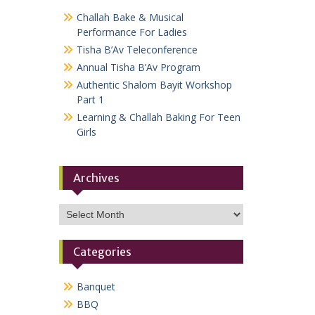
Challah Bake & Musical
Performance For Ladies
Tisha B’Av Teleconference
Annual Tisha B’Av Program
Authentic Shalom Bayit Workshop
Part 1
Learning & Challah Baking For Teen
Girls
Archives
Archives
Categories
Banquet
BBQ