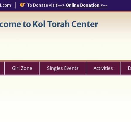
l.com
To Donate visit
--> Online Donation <--
come to Kol Torah Center
Girl Zone
Singles Events
Activities
D