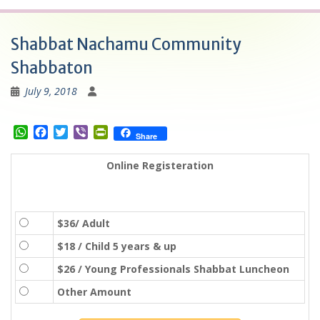
Shabbat Nachamu Community
Shabbaton
July 9, 2018
W
F
T
V
P
Share
h
a
w
i
r
a
c
i
b
i
Online Registeration
t
e
t
e
n
s
b
t
r
t
A
o
e
F
p
o
r
r
$36/ Adult
p
k
i
e
$18 / Child 5 years & up
n
$26 / Young Professionals Shabbat Luncheon
d
l
Other Amount
y