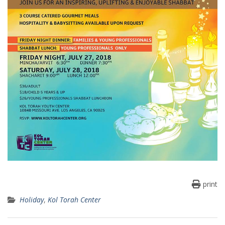
print
Holiday
,
Kol Torah Center