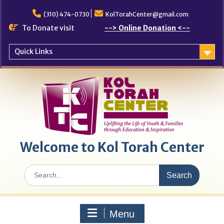
Skip
to
(310) 474-0730
KolTorahCenter@gmail.com
content
To Donate visit
--> Online Donation <--
Quick Links
Welcome to Kol Torah Center
Search
for:
Menu