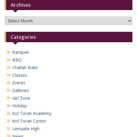
Archives
Archives
Categories
Banquet
BBQ
Challah Bake
Classes
Events
Galleries
Girl Zone
Holiday
Kol Torah Academy
Kol Torah Center
Lemaala High
News