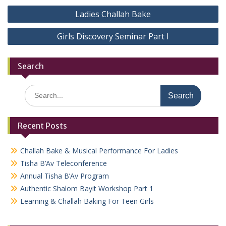
Post
Ladies Challah Bake
navigation
Girls Discovery Seminar Part I
Search
Search
for:
Recent Posts
Challah Bake & Musical Performance For Ladies
Tisha B’Av Teleconference
Annual Tisha B’Av Program
Authentic Shalom Bayit Workshop Part 1
Learning & Challah Baking For Teen Girls