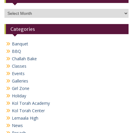
Archives
Categories
Banquet
BBQ
Challah Bake
Classes
Events
Galleries
Girl Zone
Holiday
Kol Torah Academy
Kol Torah Center
Lemaala High
News
Pesach