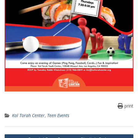
print
Kol Torah Center
,
Teen Events
Post