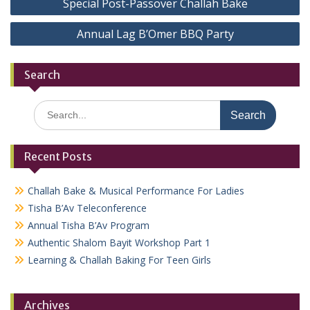
Special Post-Passover Challah Bake
navigation
Annual Lag B’Omer BBQ Party
Search
Search
for:
Recent Posts
Challah Bake & Musical Performance For Ladies
Tisha B’Av Teleconference
Annual Tisha B’Av Program
Authentic Shalom Bayit Workshop Part 1
Learning & Challah Baking For Teen Girls
Archives