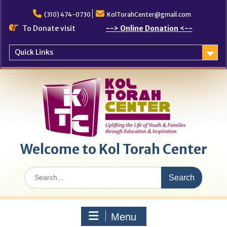
Skip
to
(310) 474-0730
KolTorahCenter@gmail.com
content
To Donate visit
--> Online Donation <--
Quick Links
Welcome to Kol Torah Center
Search
for:
Menu