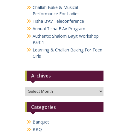
Challah Bake & Musical
Performance For Ladies
Tisha B’Av Teleconference
Annual Tisha B’Av Program
Authentic Shalom Bayit Workshop
Part 1
Learning & Challah Baking For Teen
Girls
Archives
Archives
Categories
Banquet
BBQ