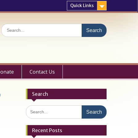
Quick Links
Search
for:
onate
Contact Us
Q
Search
Search
for:
Recent Posts