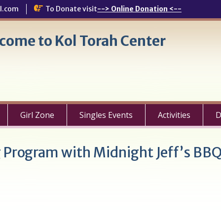
l.com
To Donate visit
--> Online Donation <--
come to Kol Torah Center
Girl Zone
Singles Events
Activities
D
g Program with Midnight Jeff’s BB