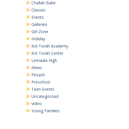
Challah Bake
Classes
Events
Galleries
Girl Zone
Holiday
Kol Torah Academy
Kol Torah Center
Lemaala High
News
Pesach
Preschool
Teen Events
Uncategorized
Video
Young Families