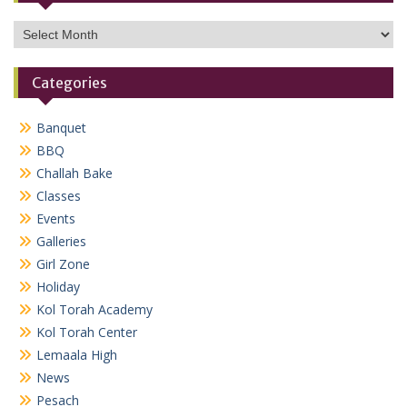
Archives
Categories
Banquet
BBQ
Challah Bake
Classes
Events
Galleries
Girl Zone
Holiday
Kol Torah Academy
Kol Torah Center
Lemaala High
News
Pesach