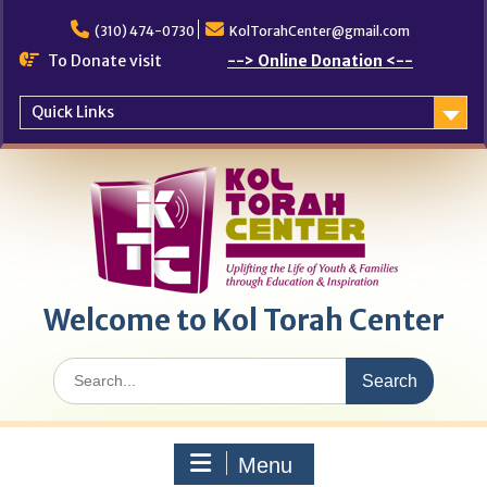
Skip
to
(310) 474-0730
KolTorahCenter@gmail.com
content
To Donate visit
--> Online Donation <--
Quick Links
Welcome to Kol Torah Center
Search
for:
Menu