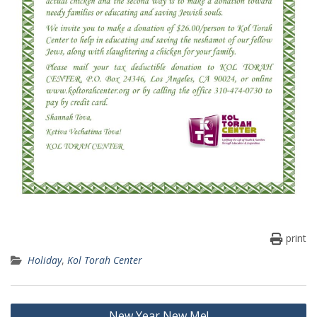
print
Holiday
,
Kol Torah Center
Post
New Year New Me!