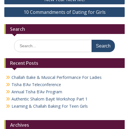
navigation
10 Commandments of Dating for Girls
Search
Search
for:
Recent Posts
Challah Bake & Musical Performance For Ladies
Tisha B’Av Teleconference
Annual Tisha B’Av Program
Authentic Shalom Bayit Workshop Part 1
Learning & Challah Baking For Teen Girls
Archives