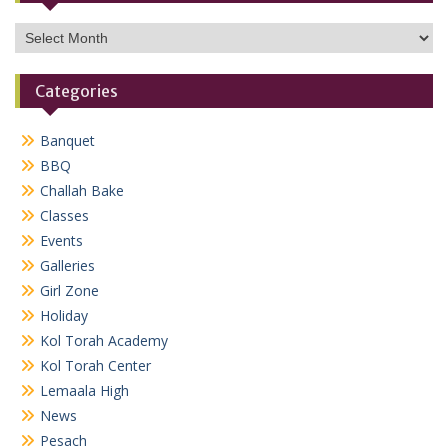
Archives
Categories
Banquet
BBQ
Challah Bake
Classes
Events
Galleries
Girl Zone
Holiday
Kol Torah Academy
Kol Torah Center
Lemaala High
News
Pesach