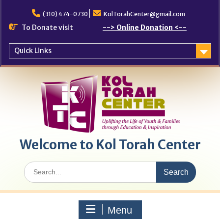
Skip
to
(310) 474-0730
KolTorahCenter@gmail.com
content
To Donate visit
--> Online Donation <--
Quick Links
Welcome to Kol Torah Center
Search
for:
Menu