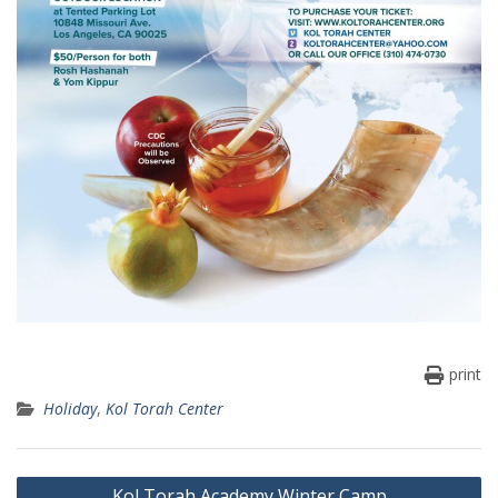
print
Holiday
,
Kol Torah Center
Post
Kol Torah Academy Winter Camp