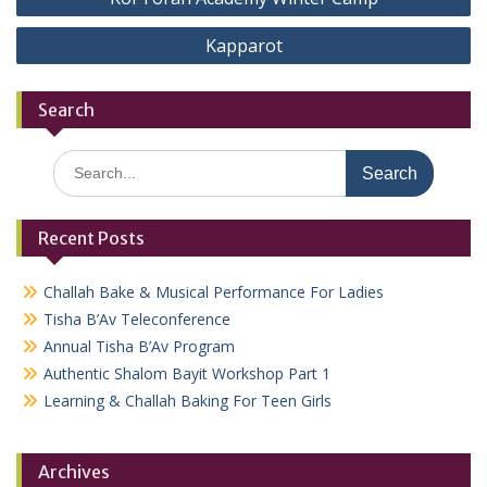
navigation
Kapparot
Search
Search
for:
Recent Posts
Challah Bake & Musical Performance For Ladies
Tisha B’Av Teleconference
Annual Tisha B’Av Program
Authentic Shalom Bayit Workshop Part 1
Learning & Challah Baking For Teen Girls
Archives