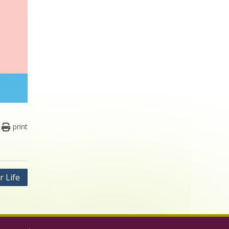
print
r Life