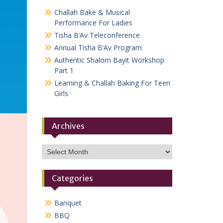
Challah Bake & Musical
Performance For Ladies
Tisha B’Av Teleconference
Annual Tisha B’Av Program
Authentic Shalom Bayit Workshop
Part 1
Learning & Challah Baking For Teen
Girls
Archives
Archives
Categories
Banquet
BBQ