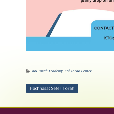
Kol Torah Academy
,
Kol Torah Center
Post
Hachnasat Sefer Torah
navigation