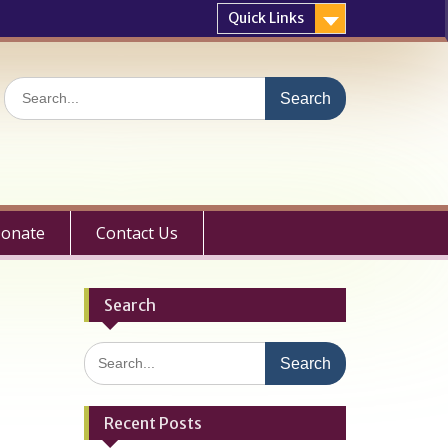
Quick Links
Search
for:
onate
Contact Us
Search
Search
for:
Recent Posts