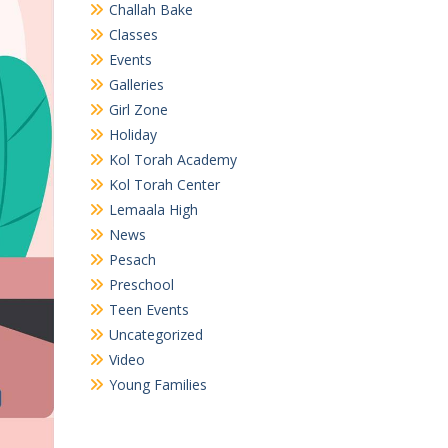
Challah Bake
Classes
Events
Galleries
Girl Zone
Holiday
Kol Torah Academy
Kol Torah Center
Lemaala High
News
Pesach
Preschool
Teen Events
Uncategorized
Video
Young Families