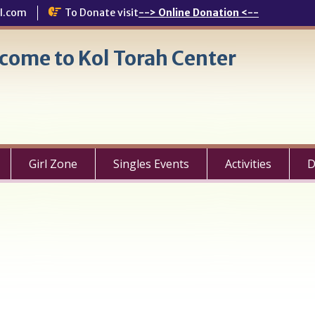
l.com
To Donate visit
--> Online Donation <--
come to Kol Torah Center
Girl Zone
Singles Events
Activities
D