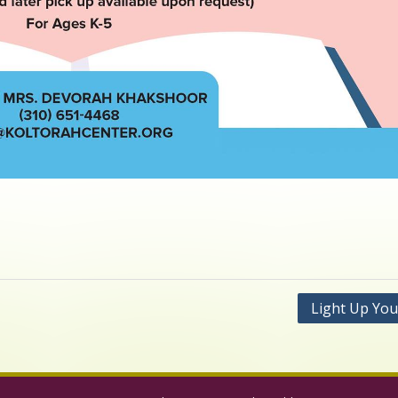
Light Up You