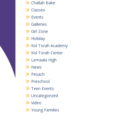
Challah Bake
Classes
Events
Galleries
Girl Zone
Holiday
Kol Torah Academy
Kol Torah Center
Lemaala High
News
Pesach
Preschool
Teen Events
Uncategorized
Video
Young Families