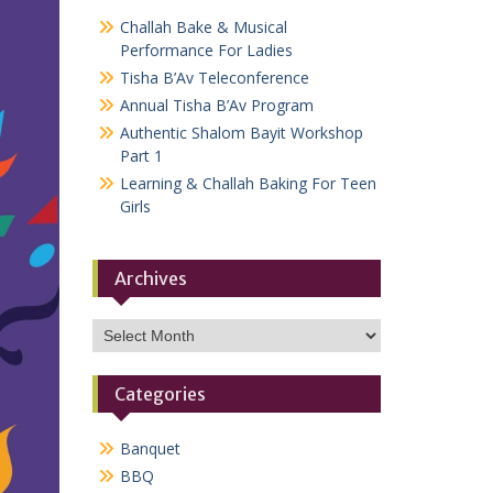
Challah Bake & Musical
Performance For Ladies
Tisha B’Av Teleconference
Annual Tisha B’Av Program
Authentic Shalom Bayit Workshop
Part 1
Learning & Challah Baking For Teen
Girls
Archives
Archives
Categories
Banquet
BBQ