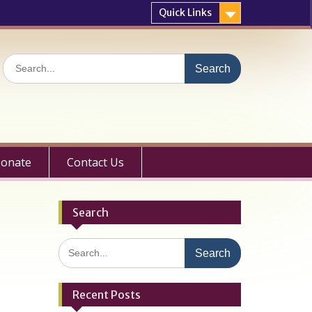
Quick Links
Search
for:
onate
Contact Us
Search
Search
for:
Recent Posts