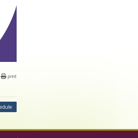
print
edule