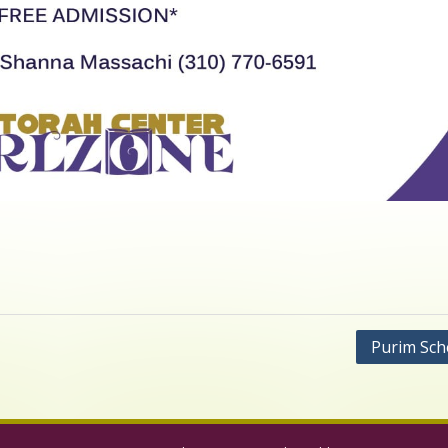
Purim Sch