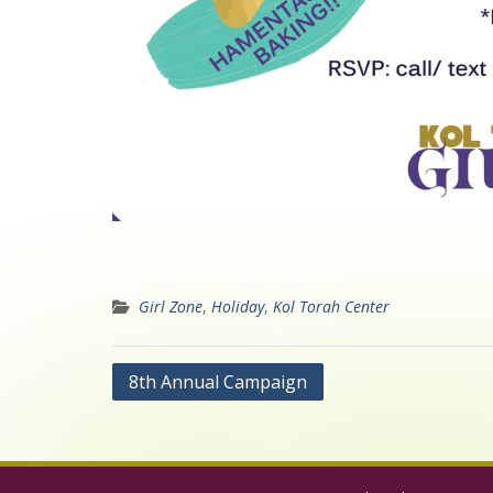
Girl Zone
,
Holiday
,
Kol Torah Center
Post
8th Annual Campaign
navigation