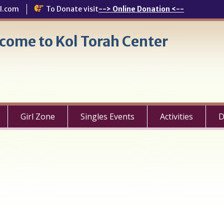
l.com
To Donate visit
--> Online Donation <--
come to Kol Torah Center
Girl Zone
Singles Events
Activities
D