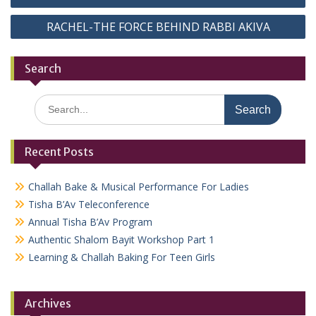
navigation
RACHEL-THE FORCE BEHIND RABBI AKIVA
Search
Search
for:
Recent Posts
Challah Bake & Musical Performance For Ladies
Tisha B’Av Teleconference
Annual Tisha B’Av Program
Authentic Shalom Bayit Workshop Part 1
Learning & Challah Baking For Teen Girls
Archives