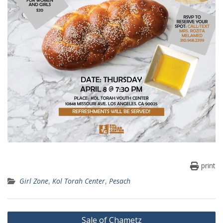
print
Girl Zone
,
Kol Torah Center
,
Pesach
Post
Sale of Chametz