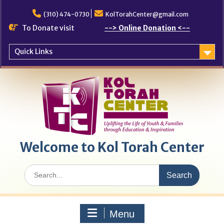
Skip
to
(310) 474-0730
KolTorahCenter@gmail.com
content
To Donate visit
--> Online Donation <--
Quick Links
Welcome to Kol Torah Center
Search
for:
Menu