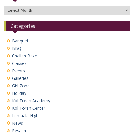
Archives
Categories
Banquet
BBQ
Challah Bake
Classes
Events
Galleries
Girl Zone
Holiday
Kol Torah Academy
Kol Torah Center
Lemaala High
News
Pesach