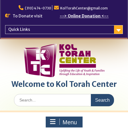
Skip
to
(310) 474-0730
KolTorahCenter@gmail.com
content
To Donate visit
--> Online Donation <--
Quick Links
Welcome to Kol Torah Center
Search
for:
Menu