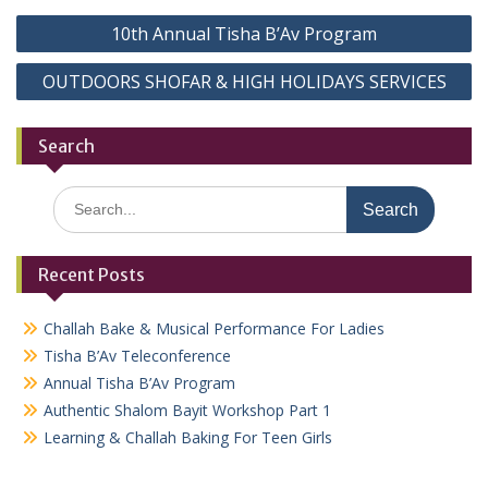
Post
10th Annual Tisha B’Av Program
navigation
OUTDOORS SHOFAR & HIGH HOLIDAYS SERVICES
Search
Search
for:
Recent Posts
Challah Bake & Musical Performance For Ladies
Tisha B’Av Teleconference
Annual Tisha B’Av Program
Authentic Shalom Bayit Workshop Part 1
Learning & Challah Baking For Teen Girls