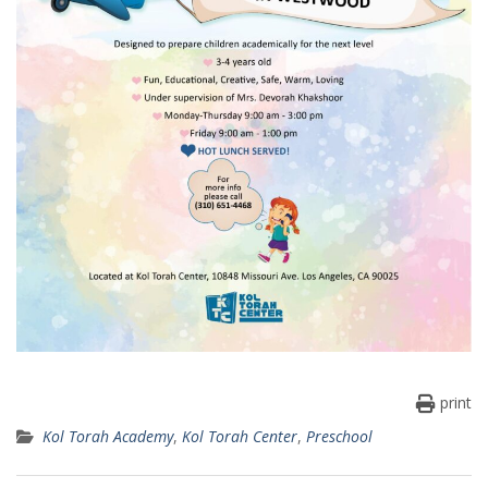
print
Kol Torah Academy
,
Kol Torah Center
,
Preschool