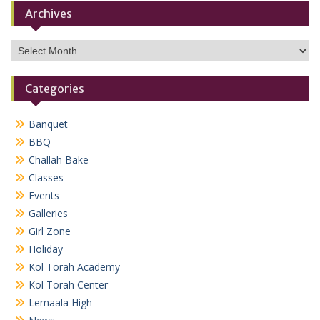
Archives
Archives
Categories
Banquet
BBQ
Challah Bake
Classes
Events
Galleries
Girl Zone
Holiday
Kol Torah Academy
Kol Torah Center
Lemaala High