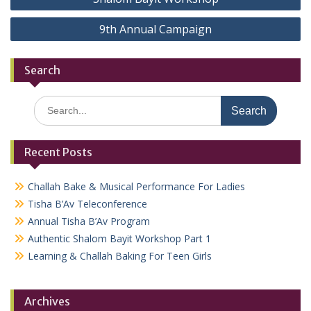
navigation
9th Annual Campaign
Search
Search
for:
Recent Posts
Challah Bake & Musical Performance For Ladies
Tisha B’Av Teleconference
Annual Tisha B’Av Program
Authentic Shalom Bayit Workshop Part 1
Learning & Challah Baking For Teen Girls
Archives