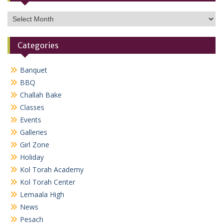
Archives
Categories
Banquet
BBQ
Challah Bake
Classes
Events
Galleries
Girl Zone
Holiday
Kol Torah Academy
Kol Torah Center
Lemaala High
News
Pesach