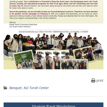
print
Banquet
,
Kol Torah Center
Post
Shalom Bayit Workshop