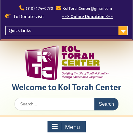
Skip
to
(310) 474-0730
KolTorahCenter@gmail.com
content
To Donate visit
--> Online Donation <--
Quick Links
Welcome to Kol Torah Center
Search
for:
Menu