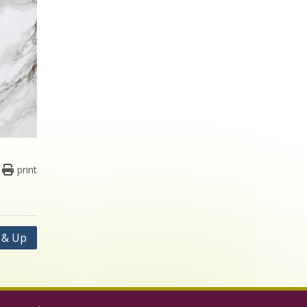
print
s & Up