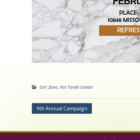
Girl Zone
,
Kol Torah Center
Post
9th Annual Campaign
navigation