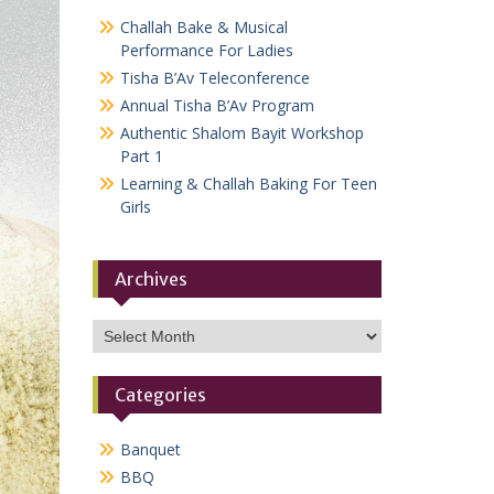
Challah Bake & Musical
Performance For Ladies
Tisha B’Av Teleconference
Annual Tisha B’Av Program
Authentic Shalom Bayit Workshop
Part 1
Learning & Challah Baking For Teen
Girls
Archives
Archives
Categories
Banquet
BBQ