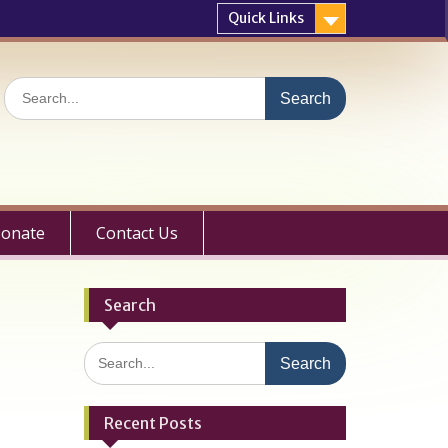
Quick Links
Search
for:
onate
Contact Us
Search
Search
for:
Recent Posts