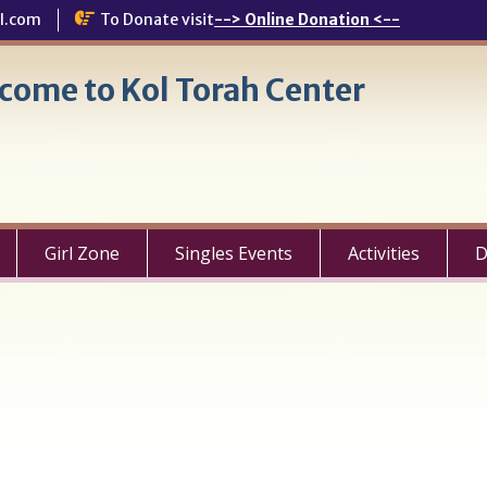
l.com
To Donate visit
--> Online Donation <--
come to Kol Torah Center
Girl Zone
Singles Events
Activities
D