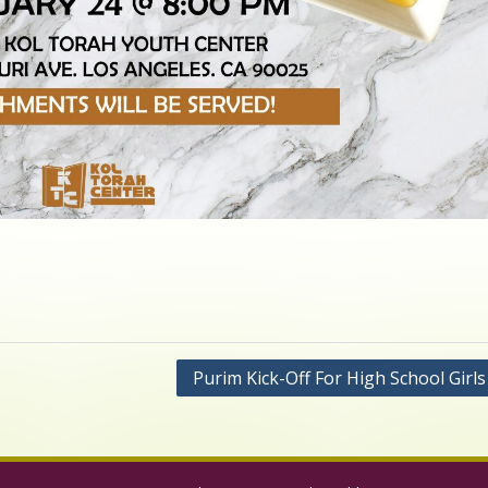
Purim Kick-Off For High School Girl