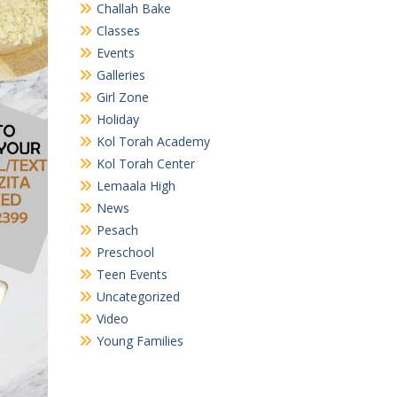
Challah Bake
Classes
Events
Galleries
Girl Zone
Holiday
Kol Torah Academy
Kol Torah Center
Lemaala High
News
Pesach
Preschool
Teen Events
Uncategorized
Video
Young Families