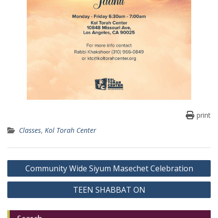
print
Classes
,
Kol Torah Center
Post
Community Wide Siyum Masechet Celebration
navigation
TEEN SHABBAT ON