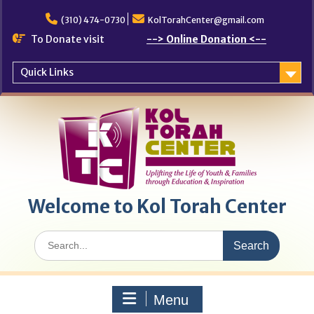
Skip
to
(310) 474-0730
KolTorahCenter@gmail.com
content
To Donate visit
--> Online Donation <--
Quick Links
Welcome to Kol Torah Center
Search
for:
Menu