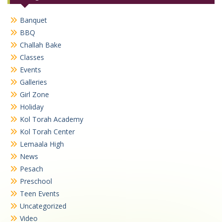
Banquet
BBQ
Challah Bake
Classes
Events
Galleries
Girl Zone
Holiday
Kol Torah Academy
Kol Torah Center
Lemaala High
News
Pesach
Preschool
Teen Events
Uncategorized
Video