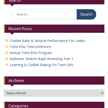
Search
Search
for:
Recent Posts
Challah Bake & Musical Performance For Ladies
Tisha B’Av Teleconference
Annual Tisha B’Av Program
Authentic Shalom Bayit Workshop Part 1
Learning & Challah Baking For Teen Girls
Archives
Archives
Categories